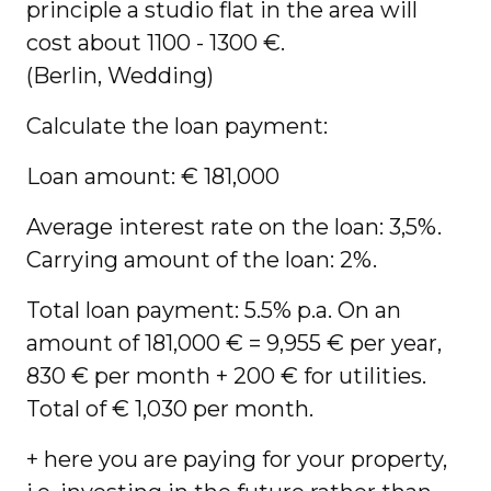
principle a studio flat in the area will
cost about 1100 - 1300 €.
(Berlin, Wedding)
Calculate the loan payment:
Loan amount: € 181,000
Average interest rate on the loan: 3,5%.
Carrying amount of the loan: 2%.
Total loan payment: 5.5% p.a. On an
amount of 181,000 € = 9,955 € per year,
830 € per month + 200 € for utilities.
Total of € 1,030 per month.
+ here you are paying for your property,