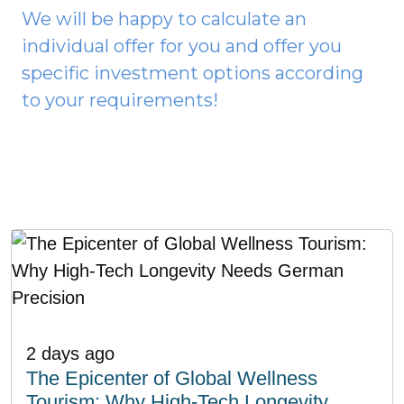
We will be happy to calculate an
individual offer for you and offer you
specific investment options according
to your requirements!
2 days ago
The Epicenter of Global Wellness
Tourism: Why High-Tech Longevity