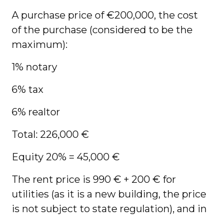
A purchase price of €200,000, the cost
of the purchase (considered to be the
maximum):
1% notary
6% tax
6% realtor
Total: 226,000 €
Equity 20% = 45,000 €
The rent price is 990 € + 200 € for
utilities (as it is a new building, the price
is not subject to state regulation), and in