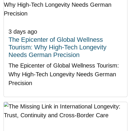
3 days ago
The Epicenter of Global Wellness
Tourism: Why High-Tech Longevity
Needs German Precision
The Epicenter of Global Wellness Tourism:
Why High-Tech Longevity Needs German
Precision