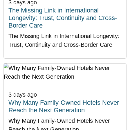
3 days ago
The Missing Link in International
Longevity: Trust, Continuity and Cross-
Border Care
The Missing Link in International Longevity:
Trust, Continuity and Cross-Border Care
3 days ago
Why Many Family-Owned Hotels Never
Reach the Next Generation
Why Many Family-Owned Hotels Never
Reach the Next Generation