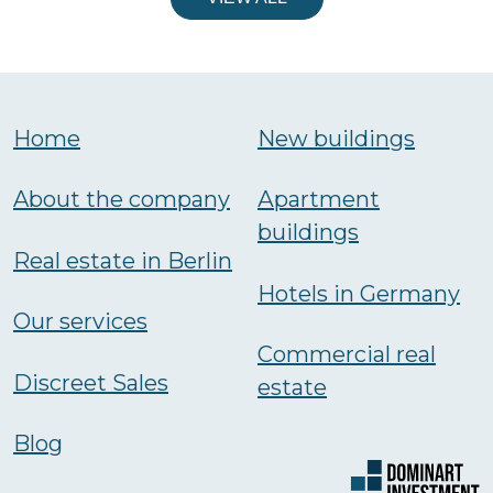
Home
New buildings
About the company
Аpartment
buildings
Real estate in Berlin
Hotels in Germany
Our services
Commercial real
Discreet Sales
estate
Blog