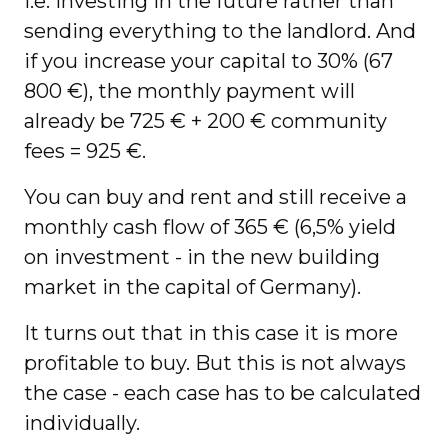
i.e. investing in the future rather than
sending everything to the landlord. And
if you increase your capital to 30% (67
800 €), the monthly payment will
already be 725 € + 200 € community
fees = 925 €.
You can buy and rent and still receive a
monthly cash flow of 365 € (6,5% yield
on investment - in the new building
market in the capital of Germany).
It turns out that in this case it is more
profitable to buy. But this is not always
the case - each case has to be calculated
individually.