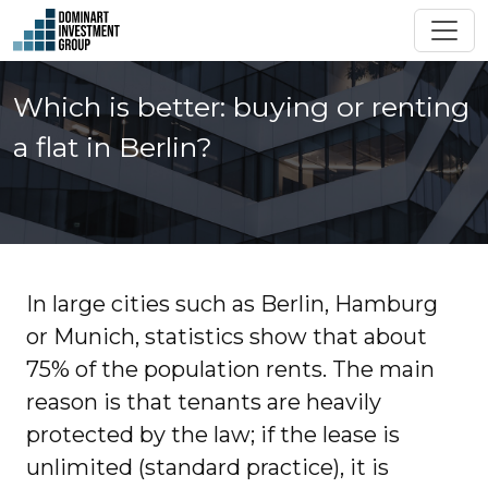
Which is better: buying or renting
a flat in Berlin?
In large cities such as Berlin, Hamburg
or Munich, statistics show that about
75% of the population rents. The main
reason is that tenants are heavily
protected by the law; if the lease is
unlimited (standard practice), it is