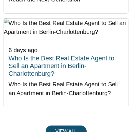
6 days ago
Who Is the Best Real Estate Agent to
Sell an Apartment in Berlin-
Charlottenburg?
Who Is the Best Real Estate Agent to Sell
an Apartment in Berlin-Charlottenburg?
VIEW ALL