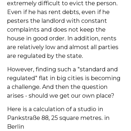
extremely difficult to evict the person.
Even if he has rent debts, even if he
pesters the landlord with constant
complaints and does not keep the
house in good order. In addition, rents
are relatively low and almost all parties
are regulated by the state.
However, finding such a "standard and
regulated" flat in big cities is becoming
a challenge. And then the question
arises - should we get our own place?
Here is a calculation of a studio in
Pankstraße 88, 25 square metres. in
Berlin