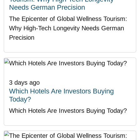
Needs German Precision
The Epicenter of Global Wellness Tourism:
Why High-Tech Longevity Needs German
Precision
3 days ago
Which Hotels Are Investors Buying
Today?
Which Hotels Are Investors Buying Today?