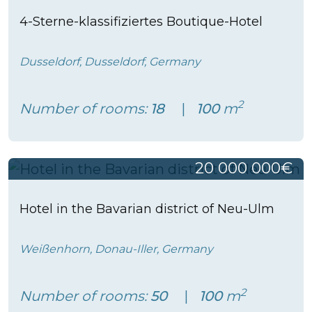
4-Sterne-klassifiziertes Boutique-Hotel
Dusseldorf, Dusseldorf, Germany
2
Number of rooms:
18
100
m
20 000 000€
Hotel in the Bavarian district of Neu-Ulm
Weißenhorn, Donau-Iller, Germany
2
Number of rooms:
50
100
m