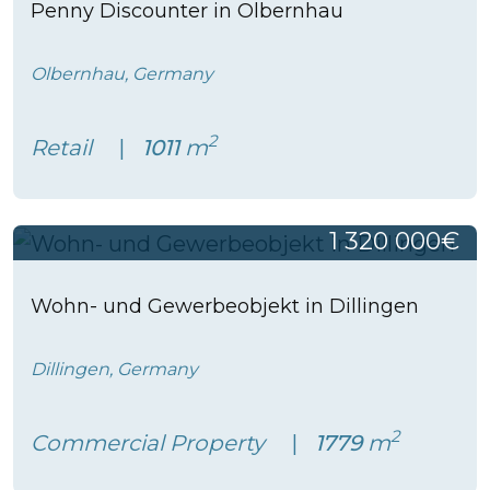
Penny Discounter in Olbernhau
Olbernhau, Germany
2
Retail
1011
m
1 320 000€
Wohn- und Gewerbeobjekt in Dillingen
Dillingen, Germany
2
Commercial Property
1779
m