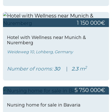
1 150 000€
Hotel with Wellness near Munich &
Nuremberg
Weideweg 10, Lohberg, Germany
2
Number of rooms:
30
2.3
m
5 750 000€
Nursing home for sale in Bavaria