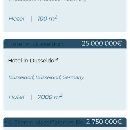
2
Hotel
100
m
25 000 000€
Hotel in Dusseldorf
Düsseldorf, Düsseldorf, Germany
2
Hotel
7000
m
2 750 000€