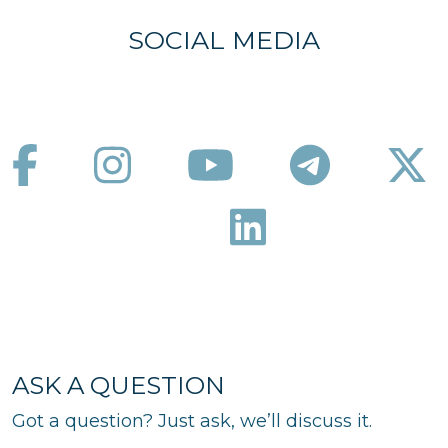
SOCIAL MEDIA
ASK A QUESTION
Got a question? Just ask, we’ll discuss it.