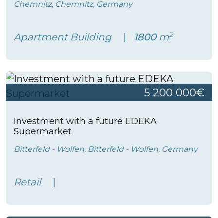
Chemnitz, Chemnitz, Germany
2
Apartment Building
1800
m
5 200 000€
Investment with a future EDEKA
Supermarket
Bitterfeld - Wolfen, Bitterfeld - Wolfen, Germany
Retail