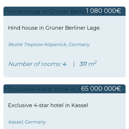
1 080 000€
Hind house in Grüner Berliner Lage.
Bezirk Treptow-Köpenick, Germany
2
Number of rooms:
4
311
m
65 000 000€
Exclusive 4-star hotel in Kassel
Kassel, Germany