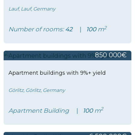
Lauf, Lauf, Germany
2
Number of rooms:
42
100
m
850 000€
Apartment buildings with 9%+ yield
Görlitz, Görlitz, Germany
2
Apartment Building
100
m