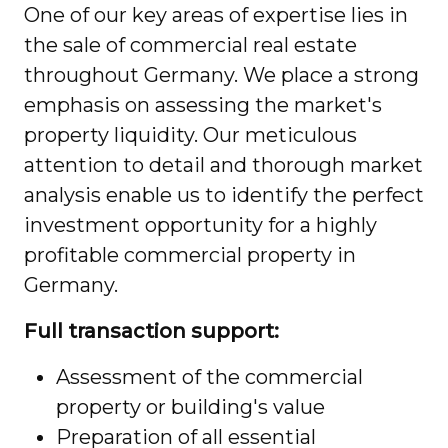
One of our key areas of expertise lies in
the sale of commercial real estate
throughout Germany. We place a strong
emphasis on assessing the market's
property liquidity. Our meticulous
attention to detail and thorough market
analysis enable us to identify the perfect
investment opportunity for a highly
profitable commercial property in
Germany.
Full transaction support:
Assessment of the commercial
property or building's value
Preparation of all essential