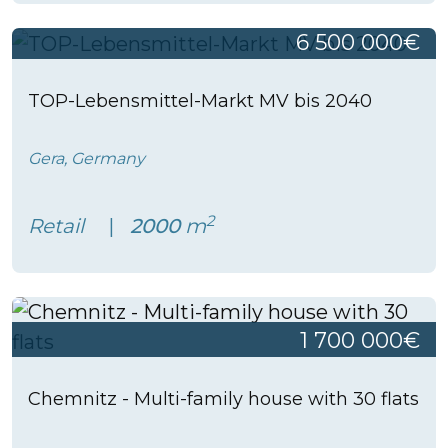
6 500 000€
TOP-Lebensmittel-Markt MV bis 2040
Gera, Germany
2
Retail
2000
m
1 700 000€
Chemnitz - Multi-family house with 30 flats