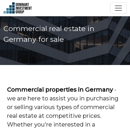
Commercial real estate in
Germany for sale
Commercial properties in Germany
-
we are here to assist you in purchasing
or selling various types of commercial
real estate at competitive prices.
Whether you're interested in a