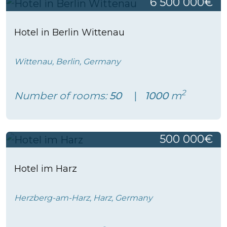
6 500 000€
Hotel in Berlin Wittenau
Wittenau, Berlin, Germany
2
Number of rooms:
50
1000
m
500 000€
Hotel im Harz
Herzberg-am-Harz, Harz, Germany