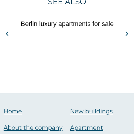
SEE ALSO
Berlin luxury apartments for sale
Home
New buildings
About the company
Аpartment