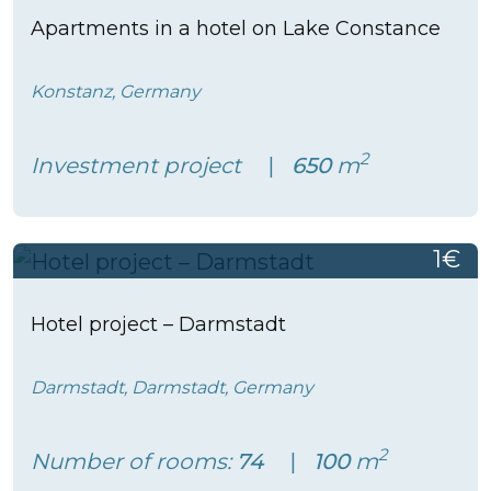
Apartments in a hotel on Lake Constance
Konstanz, Germany
2
Investment project
650
m
1€
Hotel project – Darmstadt
Darmstadt, Darmstadt, Germany
2
Number of rooms:
74
100
m