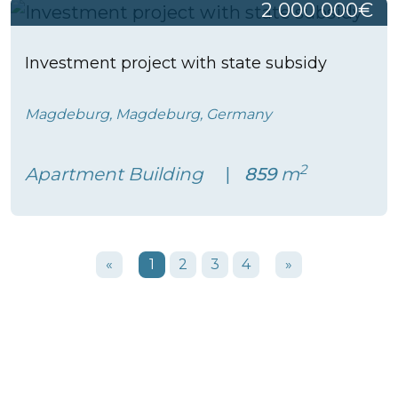
2 000 000€
Investment project with state subsidy
Magdeburg, Magdeburg, Germany
2
Apartment Building
859
m
«
1
2
3
4
»