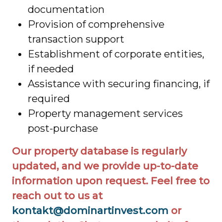
documentation
Provision of comprehensive
transaction support
Establishment of corporate entities,
if needed
Assistance with securing financing, if
required
Property management services
post-purchase
Our property database is regularly
updated, and we provide up-to-date
information upon request. Feel free to
reach out to us at
kontakt@dominartinvest.com
or