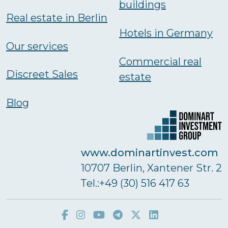
buildings
Real estate in Berlin
Hotels in Germany
Our services
Commercial real
Discreet Sales
estate
Blog
www.dominartinvest.com
10707 Berlin, Xantener Str. 2
Тel.:+49 (30) 516 417 63