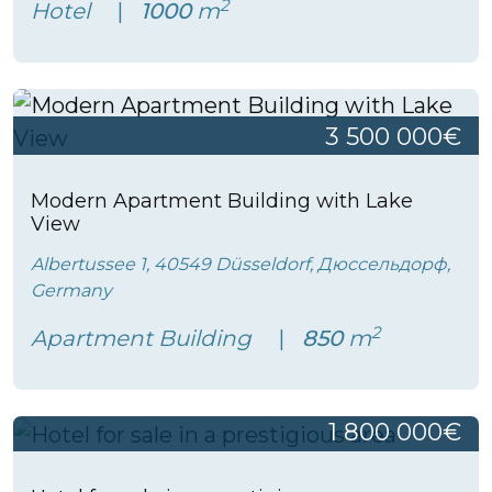
2
Hotel
1000
m
3 500 000€
Modern Apartment Building with Lake
View
Albertussee 1, 40549 Düsseldorf, Дюссельдорф,
Germany
2
Apartment Building
850
m
1 800 000€