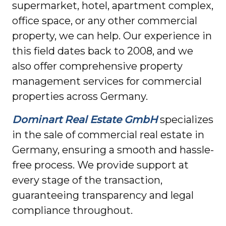
supermarket, hotel, apartment complex,
office space, or any other commercial
property, we can help. Our experience in
this field dates back to 2008, and we
also offer comprehensive property
management services for commercial
properties across Germany.
Dominart Real Estate GmbH
specializes
in the sale of commercial real estate in
Germany, ensuring a smooth and hassle-
free process. We provide support at
every stage of the transaction,
guaranteeing transparency and legal
compliance throughout.