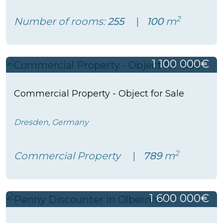
2
Number of rooms:
255
100
m
1 100 000€
Commercial Property - Object for Sale
Dresden, Germany
2
Commercial Property
789
m
1 600 000€