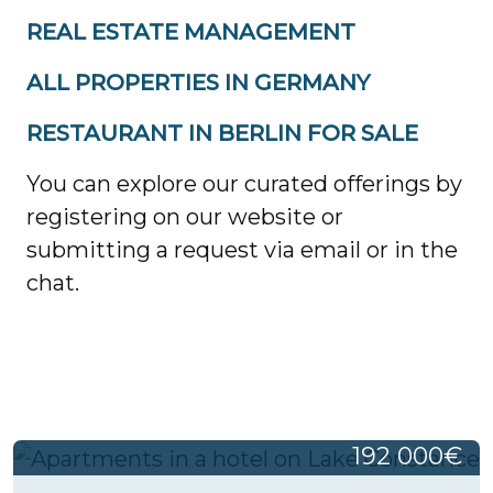
REAL ESTATE MANAGEMENT
ALL PROPERTIES IN GERMANY
RESTAURANT IN BERLIN FOR SALE
You can explore our curated offerings by
registering on our website or
submitting a request via email or in the
chat.
192 000€