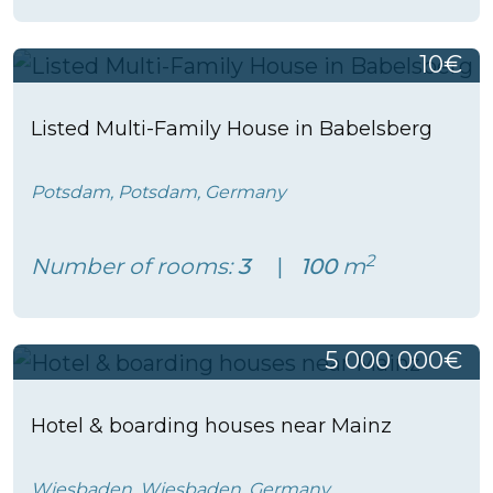
10€
Listed Multi-Family House in Babelsberg
Potsdam, Potsdam, Germany
2
Number of rooms:
3
100
m
5 000 000€
Hotel & boarding houses near Mainz
Wiesbaden, Wiesbaden, Germany