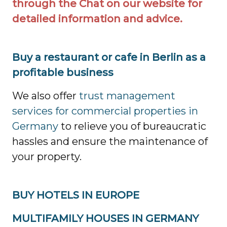
through the Chat on our website for
detailed information and advice.
Buy a restaurant or cafe in Berlin as a
profitable business
We also offer
trust management
services for commercial properties in
Germany
to relieve you of bureaucratic
hassles and ensure the maintenance of
your property.
BUY HOTELS IN EUROPE
MULTIFAMILY HOUSES IN GERMANY