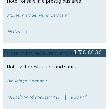
Hotel for sale in a prestigious area
Mülheim an der Ruhr, Germany
Hotel
1 310 000€
Hotel with restaurant and sauna
Braunlage, Germany
2
Number of rooms:
40
100
m