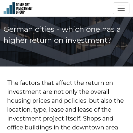
German cities - which one has a
higher return on investment?
The factors that affect the return on
investment are not only the overall
housing prices and policies, but also the
location, type, lease and lease of the
investment project itself. Shops and
office buildings in the downtown area