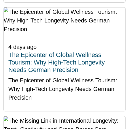
4 days ago
The Epicenter of Global Wellness
Tourism: Why High-Tech Longevity
Needs German Precision
The Epicenter of Global Wellness Tourism:
Why High-Tech Longevity Needs German
Precision