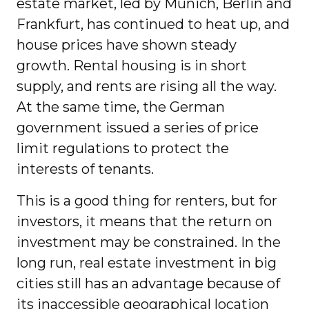
estate market, led by Munich, Berlin and
Frankfurt, has continued to heat up, and
house prices have shown steady
growth. Rental housing is in short
supply, and rents are rising all the way.
At the same time, the German
government issued a series of price
limit regulations to protect the
interests of tenants.
This is a good thing for renters, but for
investors, it means that the return on
investment may be constrained. In the
long run, real estate investment in big
cities still has an advantage because of
its inaccessible geographical location