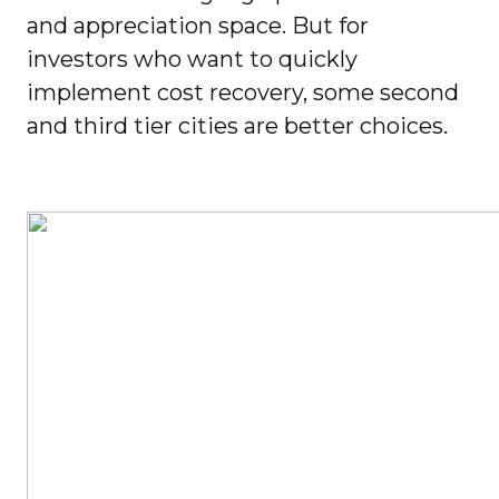
and appreciation space. But for
investors who want to quickly
implement cost recovery, some second
and third tier cities are better choices.