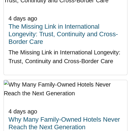
4 days ago
The Missing Link in International
Longevity: Trust, Continuity and Cross-
Border Care
The Missing Link in International Longevity:
Trust, Continuity and Cross-Border Care
4 days ago
Why Many Family-Owned Hotels Never
Reach the Next Generation