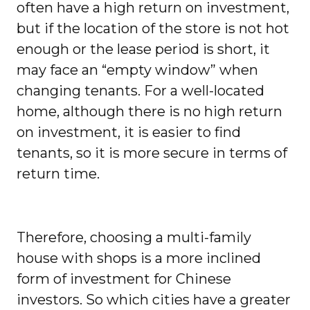
often have a high return on investment,
but if the location of the store is not hot
enough or the lease period is short, it
may face an “empty window” when
changing tenants. For a well-located
home, although there is no high return
on investment, it is easier to find
tenants, so it is more secure in terms of
return time.
Therefore, choosing a multi-family
house with shops is a more inclined
form of investment for Chinese
investors. So which cities have a greater