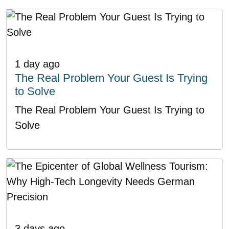
1 day ago
The Real Problem Your Guest Is Trying
to Solve
The Real Problem Your Guest Is Trying to
Solve
3 days ago