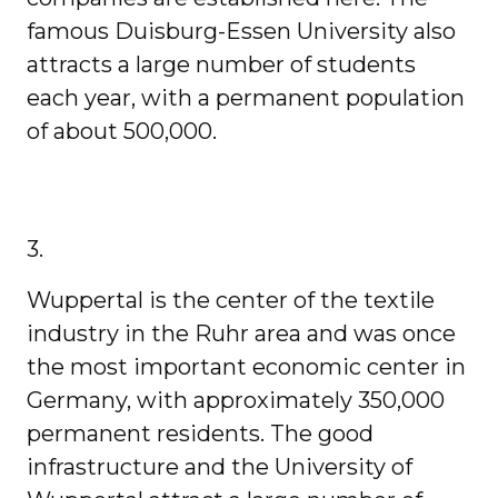
famous Duisburg-Essen University also
attracts a large number of students
each year, with a permanent population
of about 500,000.
3.
Wuppertal is the center of the textile
industry in the Ruhr area and was once
the most important economic center in
Germany, with approximately 350,000
permanent residents. The good
infrastructure and the University of