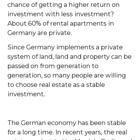
chance of getting a higher return on
investment with less investment?
About 60% of rental apartments in
Germany are private.
Since Germany implements a private
system of land, land and property can be
passed on from generation to
generation, so many people are willing
to choose real estate as a stable
investment.
The German economy has been stable
for a long time. In recent years, the real