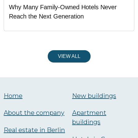
Why Many Family-Owned Hotels Never
Reach the Next Generation
VIEW ALL
Home
New buildings
About the company
Аpartment
buildings
Real estate in Berlin