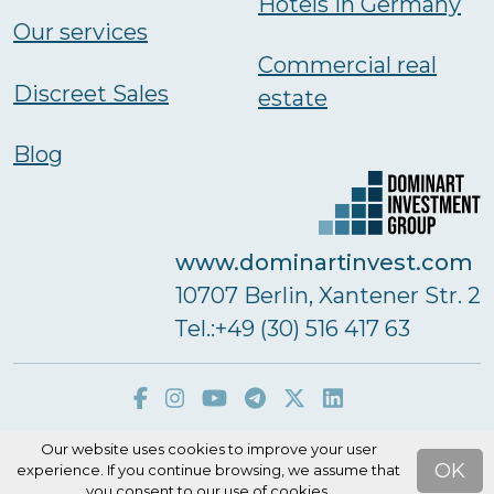
Hotels in Germany
Our services
Commercial real
Discreet Sales
estate
Blog
www.dominartinvest.com
10707 Berlin, Xantener Str. 2
Тel.:+49 (30) 516 417 63
Our website uses cookies to improve your user
Dominart Real Estate GmbH © 2026
OK
experience. If you continue browsing, we assume that
you consent to our use of cookies.