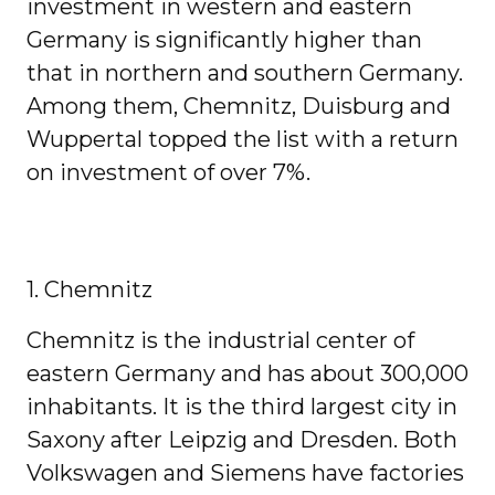
investment in western and eastern
Germany is significantly higher than
that in northern and southern Germany.
Among them, Chemnitz, Duisburg and
Wuppertal topped the list with a return
on investment of over 7%.
1. Chemnitz
Chemnitz is the industrial center of
eastern Germany and has about 300,000
inhabitants. It is the third largest city in
Saxony after Leipzig and Dresden. Both
Volkswagen and Siemens have factories