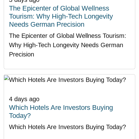
The Epicenter of Global Wellness
Tourism: Why High-Tech Longevity
Needs German Precision
The Epicenter of Global Wellness Tourism:
Why High-Tech Longevity Needs German
Precision
4 days ago
Which Hotels Are Investors Buying
Today?
Which Hotels Are Investors Buying Today?