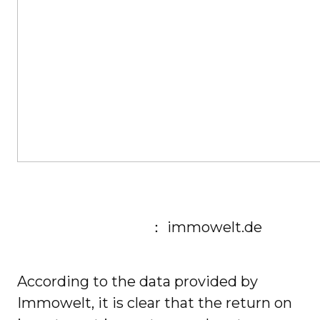
： immowelt.de
According to the data provided by
Immowelt, it is clear that the return on