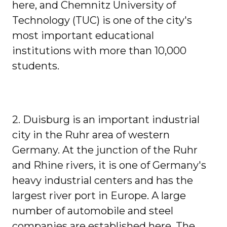
here, and Chemnitz University of
Technology (TUC) is one of the city's
most important educational
institutions with more than 10,000
students.
2. Duisburg is an important industrial
city in the Ruhr area of ​​western
Germany. At the junction of the Ruhr
and Rhine rivers, it is one of Germany's
heavy industrial centers and has the
largest river port in Europe. A large
number of automobile and steel
companies are established here. The