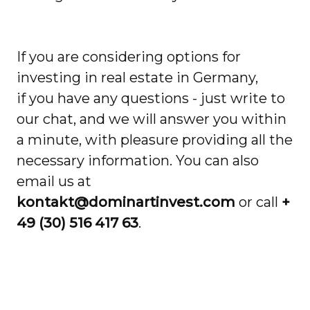
If you are considering options for
investing in real estate in Germany,
if you have any questions - just write to
our chat, and we will answer you within
a minute, with pleasure providing all the
necessary information. You can also
email us at
kontakt@dominartinvest.com
or call
+
49 (30) 516 417 63
.