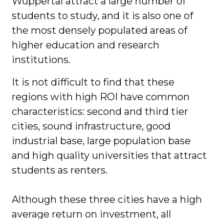
Wuppertal attract a large number of
students to study, and it is also one of
the most densely populated areas of
higher education and research
institutions.
It is not difficult to find that these
regions with high ROI have common
characteristics: second and third tier
cities, sound infrastructure, good
industrial base, large population base
and high quality universities that attract
students as renters.
Although these three cities have a high
average return on investment, all