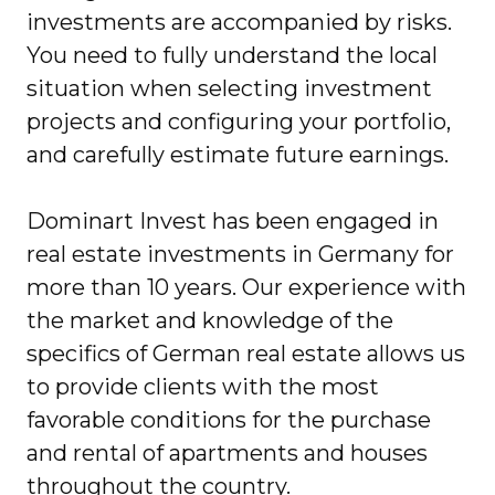
investments are accompanied by risks.
You need to fully understand the local
situation when selecting investment
projects and configuring your portfolio,
and carefully estimate future earnings.
Dominart Invest has been engaged in
real estate investments in Germany for
more than 10 years. Our experience with
the market and knowledge of the
specifics of German real estate allows us
to provide clients with the most
favorable conditions for the purchase
and rental of apartments and houses
throughout the country.