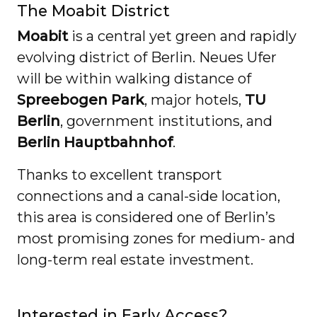
The Moabit District
Moabit
is a central yet green and rapidly
evolving district of Berlin. Neues Ufer
will be within walking distance of
Spreebogen Park
, major hotels,
TU
Berlin
, government institutions, and
Berlin Hauptbahnhof
.
Thanks to excellent transport
connections and a canal-side location,
this area is considered one of Berlin’s
most promising zones for medium- and
long-term real estate investment.
Interested in Early Access?