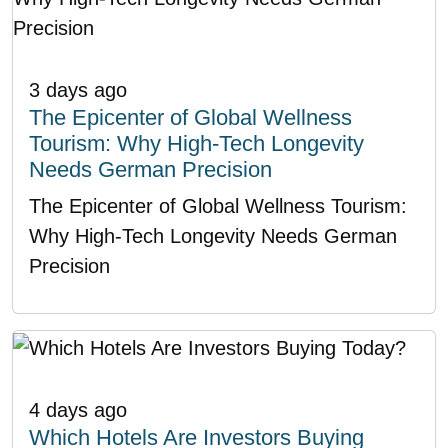
3 days ago
The Epicenter of Global Wellness
Tourism: Why High-Tech Longevity
Needs German Precision
The Epicenter of Global Wellness Tourism:
Why High-Tech Longevity Needs German
Precision
4 days ago
Which Hotels Are Investors Buying