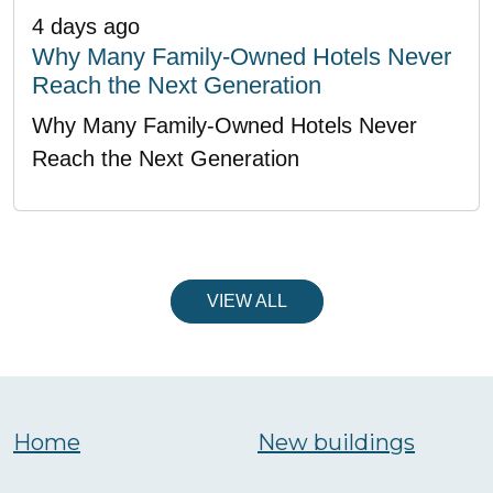
4 days ago
Why Many Family-Owned Hotels Never
Reach the Next Generation
Why Many Family-Owned Hotels Never
Reach the Next Generation
VIEW ALL
Home
New buildings