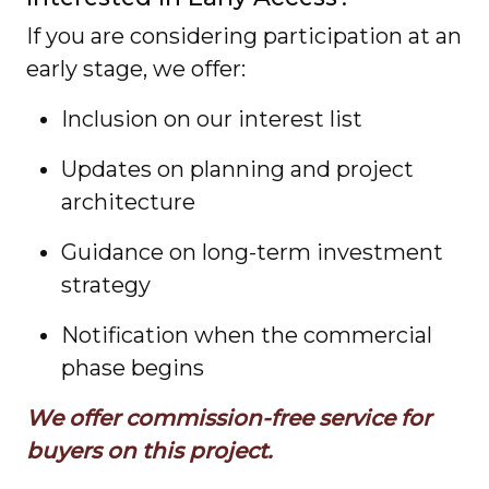
If you are considering participation at an
early stage, we offer:
Inclusion on our interest list
Updates on planning and project
architecture
Guidance on long-term investment
strategy
Notification when the commercial
phase begins
We offer commission-free service for
buyers on this project.