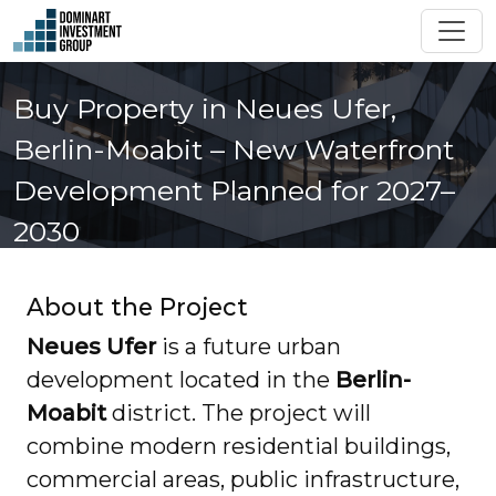
Buy Property in Neues Ufer,
Berlin-Moabit – New Waterfront
Development Planned for 2027–
2030
About the Project
Neues Ufer
is a future urban
development located in the
Berlin-
Moabit
district. The project will
combine modern residential buildings,
commercial areas, public infrastructure,