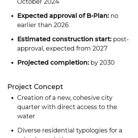
October 2024
Expected approval of B-Plan:
no
earlier than 2026
Estimated construction start:
post-
approval, expected from 2027
Projected completion:
by 2030
Project Concept
Creation of a new, cohesive city
quarter with direct access to the
water
Diverse residential typologies for a