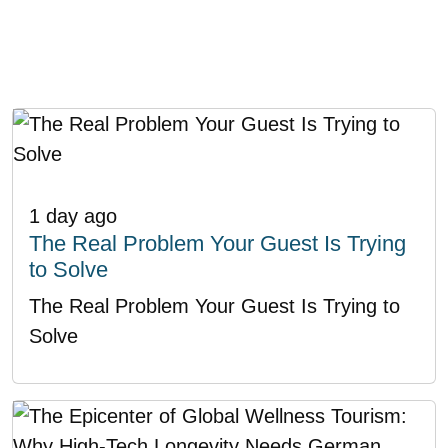
1 day ago
The Real Problem Your Guest Is Trying
to Solve
The Real Problem Your Guest Is Trying to
Solve