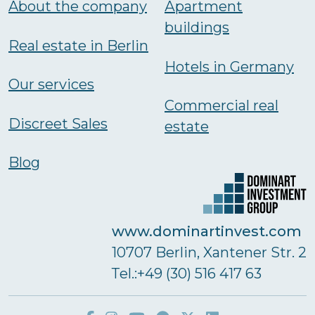
About the company
Аpartment
buildings
Real estate in Berlin
Hotels in Germany
Our services
Commercial real
Discreet Sales
estate
Blog
www.dominartinvest.com
10707 Berlin, Xantener Str. 2
Тel.:+49 (30) 516 417 63