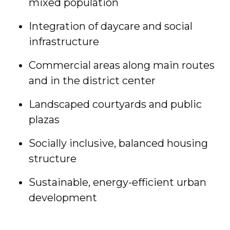
mixed population
Integration of daycare and social
infrastructure
Commercial areas along main routes
and in the district center
Landscaped courtyards and public
plazas
Socially inclusive, balanced housing
structure
Sustainable, energy-efficient urban
development