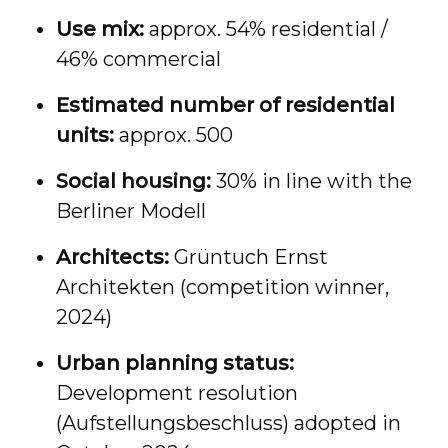
Use mix:
approx. 54% residential /
46% commercial
Estimated number of residential
units:
approx. 500
Social housing:
30% in line with the
Berliner Modell
Architects:
Grüntuch Ernst
Architekten (competition winner,
2024)
Urban planning status:
Development resolution
(Aufstellungsbeschluss) adopted in