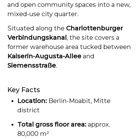
and open community spaces into a new,
mixed-use city quarter.
Situated along the
Charlottenburger
Verbindungskanal
, the site covers a
former warehouse area tucked between
Kaiserin-Augusta-Allee
and
Siemensstraße
.
Key Facts
Location:
Berlin-Moabit, Mitte
district
Total gross floor area:
approx.
80,000 m²