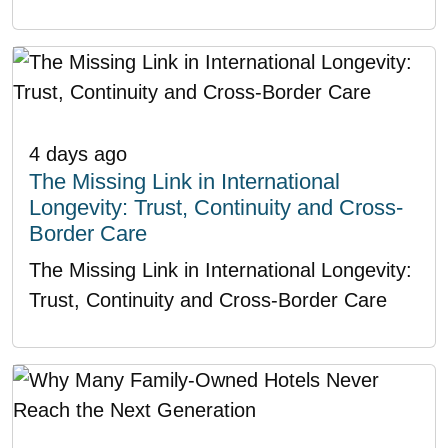
4 days ago
The Missing Link in International
Longevity: Trust, Continuity and Cross-
Border Care
The Missing Link in International Longevity:
Trust, Continuity and Cross-Border Care