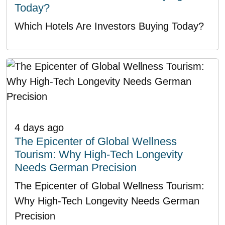
Today?
Which Hotels Are Investors Buying Today?
4 days ago
The Epicenter of Global Wellness
Tourism: Why High-Tech Longevity
Needs German Precision
The Epicenter of Global Wellness Tourism:
Why High-Tech Longevity Needs German
Precision