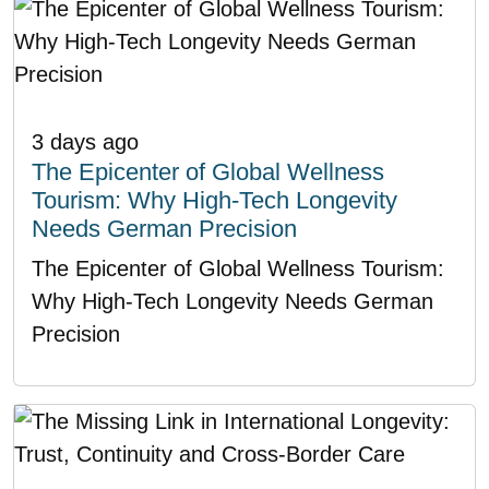
3 days ago
The Epicenter of Global Wellness
Tourism: Why High-Tech Longevity
Needs German Precision
The Epicenter of Global Wellness Tourism:
Why High-Tech Longevity Needs German
Precision