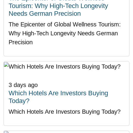
Tourism: Why High-Tech Longevity
Needs German Precision
The Epicenter of Global Wellness Tourism:
Why High-Tech Longevity Needs German
Precision
3 days ago
Which Hotels Are Investors Buying
Today?
Which Hotels Are Investors Buying Today?