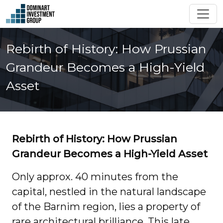
Rebirth of History: How Prussian
Grandeur Becomes a High-Yield
Asset
Rebirth of History: How Prussian
Grandeur Becomes a High-Yield Asset
Only approx. 40 minutes from the
capital, nestled in the natural landscape
of the Barnim region, lies a property of
rare architectural brilliance. This late