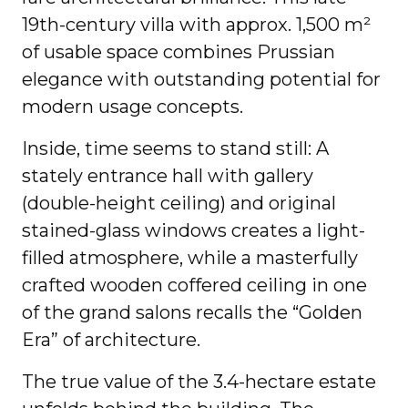
19th-century villa with approx. 1,500 m²
of usable space combines Prussian
elegance with outstanding potential for
modern usage concepts.
Inside, time seems to stand still: A
stately entrance hall with gallery
(double-height ceiling) and original
stained-glass windows creates a light-
filled atmosphere, while a masterfully
crafted wooden coffered ceiling in one
of the grand salons recalls the “Golden
Era” of architecture.
The true value of the 3.4-hectare estate