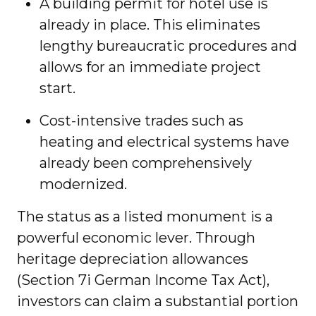
A building permit for hotel use is
already in place. This eliminates
lengthy bureaucratic procedures and
allows for an immediate project
start.
Cost-intensive trades such as
heating and electrical systems have
already been comprehensively
modernized.
The status as a listed monument is a
powerful economic lever. Through
heritage depreciation allowances
(Section 7i German Income Tax Act),
investors can claim a substantial portion