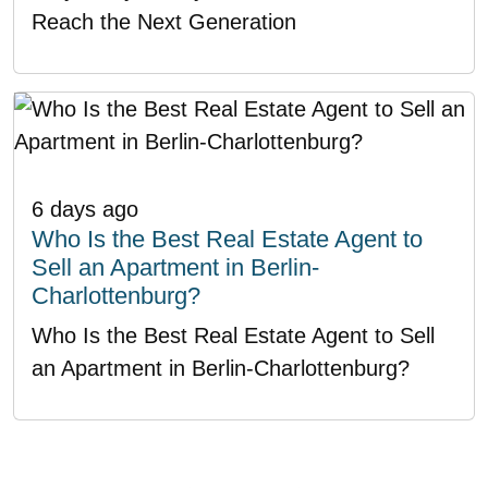
Reach the Next Generation
6 days ago
Who Is the Best Real Estate Agent to
Sell an Apartment in Berlin-
Charlottenburg?
Who Is the Best Real Estate Agent to Sell
an Apartment in Berlin-Charlottenburg?