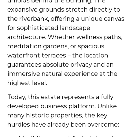
unfolds behind the building. The
expansive grounds stretch directly to
the riverbank, offering a unique canvas
for sophisticated landscape
architecture. Whether wellness paths,
meditation gardens, or spacious
waterfront terraces – the location
guarantees absolute privacy and an
immersive natural experience at the
highest level.
Today, this estate represents a fully
developed business platform. Unlike
many historic properties, the key
hurdles have already been overcome: