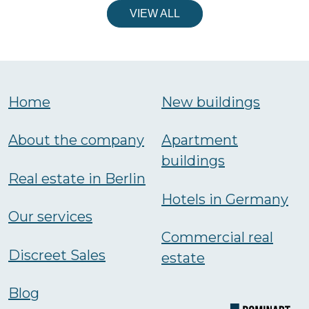
VIEW ALL
Home
New buildings
About the company
Аpartment
buildings
Real estate in Berlin
Hotels in Germany
Our services
Commercial real
Discreet Sales
estate
Blog