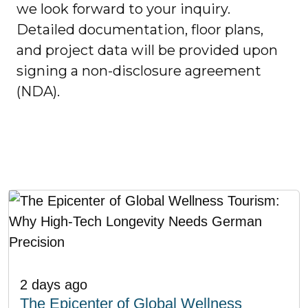
we look forward to your inquiry.
Detailed documentation, floor plans,
and project data will be provided upon
signing a non-disclosure agreement
(NDA).
2 days ago
The Epicenter of Global Wellness