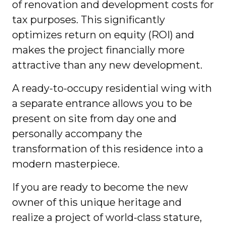
of renovation and development costs for
tax purposes. This significantly
optimizes return on equity (ROI) and
makes the project financially more
attractive than any new development.
A ready-to-occupy residential wing with
a separate entrance allows you to be
present on site from day one and
personally accompany the
transformation of this residence into a
modern masterpiece.
If you are ready to become the new
owner of this unique heritage and
realize a project of world-class stature,