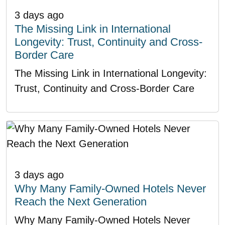
3 days ago
The Missing Link in International
Longevity: Trust, Continuity and Cross-
Border Care
The Missing Link in International Longevity:
Trust, Continuity and Cross-Border Care
3 days ago
Why Many Family-Owned Hotels Never
Reach the Next Generation
Why Many Family-Owned Hotels Never