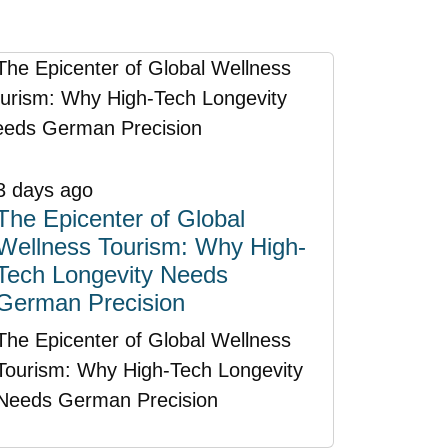
3 days ago
The Epicenter of Global
Wellness Tourism: Why High-
Tech Longevity Needs
German Precision
The Epicenter of Global Wellness
Tourism: Why High-Tech Longevity
Needs German Precision