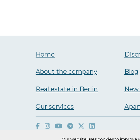
Home
Disc
About the company
Blog
Real estate in Berlin
New 
Our services
Аpar
Our website uses cookies to improve y