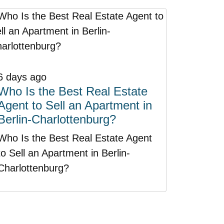
6 days ago
Who Is the Best Real Estate
Agent to Sell an Apartment in
Berlin-Charlottenburg?
Who Is the Best Real Estate Agent
to Sell an Apartment in Berlin-
Charlottenburg?