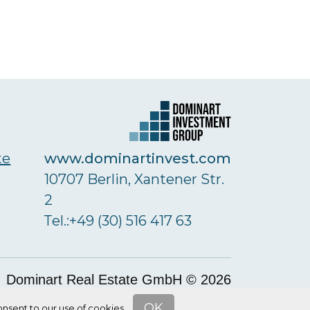
www.dominartinvest.com
te
10707 Berlin, Xantener Str.
2
Тel.:+49 (30) 516 417 63
Dominart Real Estate GmbH © 2026
OK
nsent to our use of cookies.