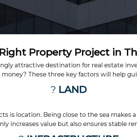
ight Property Project in T
ngly attractive destination for real estate 
r money? These three key factors will help gui
?
LAND
s is location. Being close to the sea makes a 
nly increases value but also ensures stable re