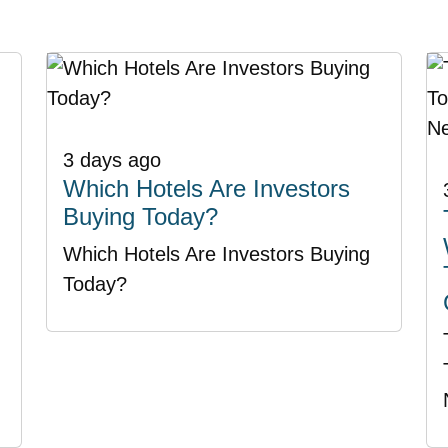
3 days ago
Which Hotels Are Investors
Buying Today?
Which Hotels Are Investors Buying
Today?