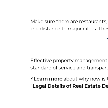
Make sure there are restaurants,
the distance to major cities. The
Effective property management c
standard of service and transpar
⚡️
Learn more
about why now is th
“Legal Details of Real Estate D