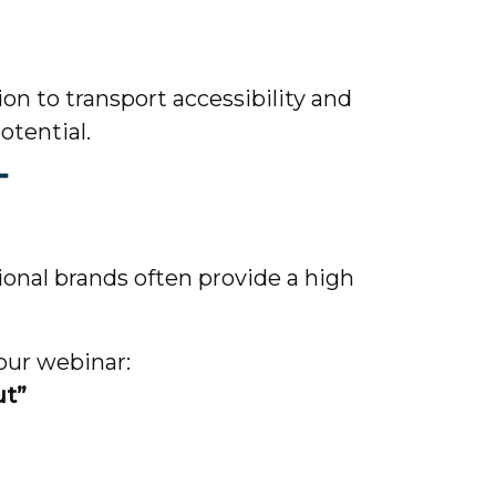
on to transport accessibility and
otential.
T
onal brands often provide a high
 our webinar:
ut”