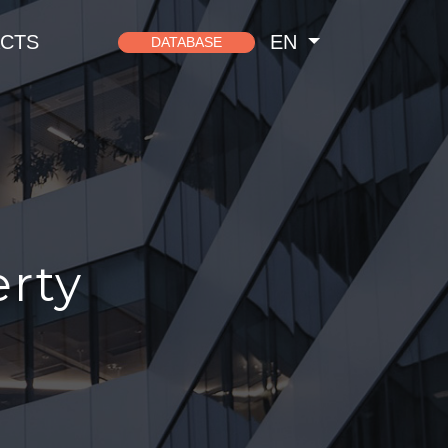
CTS
EN
DATABASE
erty