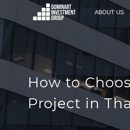
ABOUT US
How to Choos
Project in Th