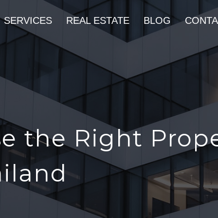
SERVICES
REAL ESTATE
BLOG
CONTA
e the Right Prop
ailand