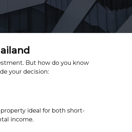
hailand
investment. But how do you know
de your decision:
property ideal for both short-
ntal income.