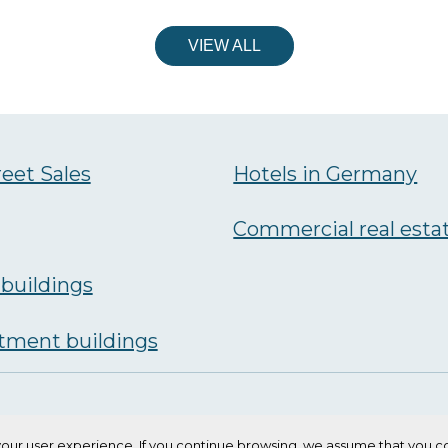
VIEW ALL
reet Sales
Hotels in Germany
Commercial real esta
buildings
tment buildings
our user experience. If you continue browsing, we assume that you co