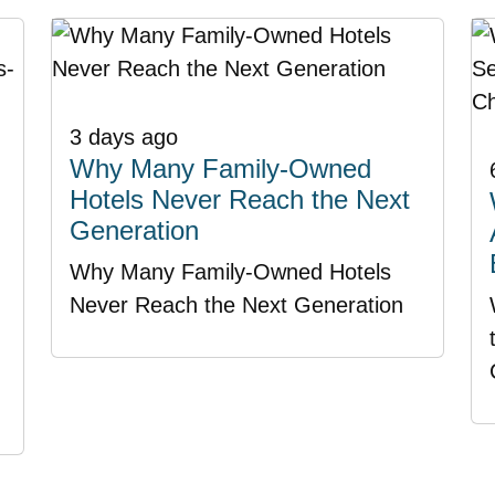
3 days ago
Why Many Family-Owned
Hotels Never Reach the Next
Generation
Why Many Family-Owned Hotels
Never Reach the Next Generation