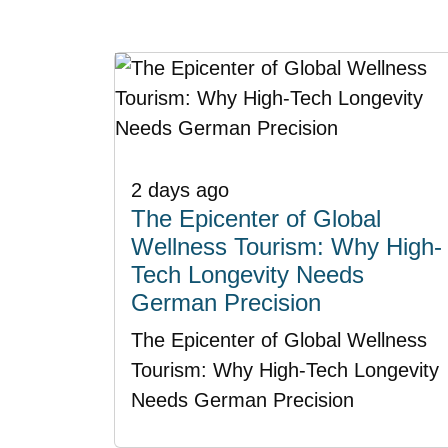
2 days ago
The Epicenter of Global
Wellness Tourism: Why High-
Tech Longevity Needs
German Precision
The Epicenter of Global Wellness
Tourism: Why High-Tech Longevity
Needs German Precision