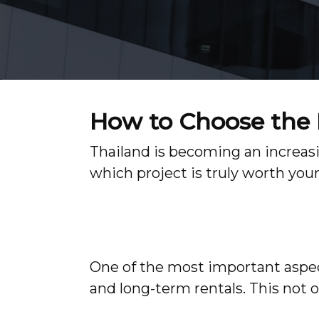
How to Choose the R
Thailand is becoming an increasi
which project is truly worth you
One of the most important aspect
and long-term rentals. This not o