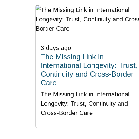
3 days ago
The Missing Link in
International Longevity: Trust,
Continuity and Cross-Border
Care
The Missing Link in International
Longevity: Trust, Continuity and
Cross-Border Care