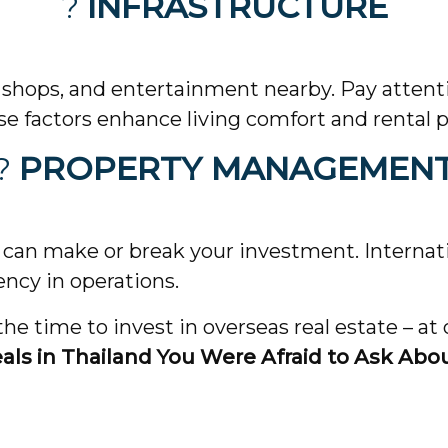
?
INFRASTRUCTURE
 shops, and entertainment nearby. Pay attenti
se factors enhance living comfort and rental p
?
PROPERTY MANAGEMEN
an make or break your investment. Internati
ency in operations.
e time to invest in overseas real estate – at
eals in Thailand You Were Afraid to Ask Abo