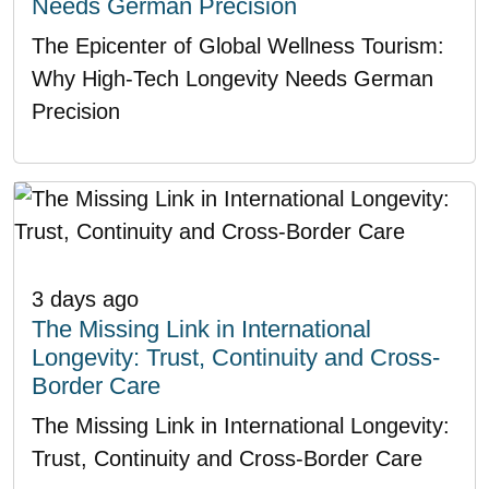
Needs German Precision
The Epicenter of Global Wellness Tourism:
Why High-Tech Longevity Needs German
Precision
3 days ago
The Missing Link in International
Longevity: Trust, Continuity and Cross-
Border Care
The Missing Link in International Longevity:
Trust, Continuity and Cross-Border Care