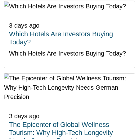
3 days ago
Which Hotels Are Investors Buying
Today?
Which Hotels Are Investors Buying Today?
3 days ago
The Epicenter of Global Wellness
Tourism: Why High-Tech Longevity