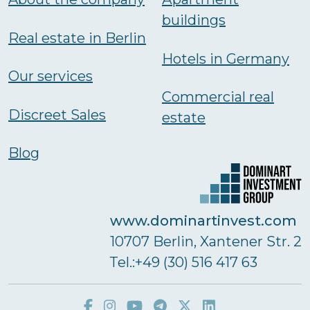
buildings
Real estate in Berlin
Hotels in Germany
Our services
Commercial real
Discreet Sales
estate
Blog
www.dominartinvest.com
10707 Berlin, Xantener Str. 2
Тel.:+49 (30) 516 417 63