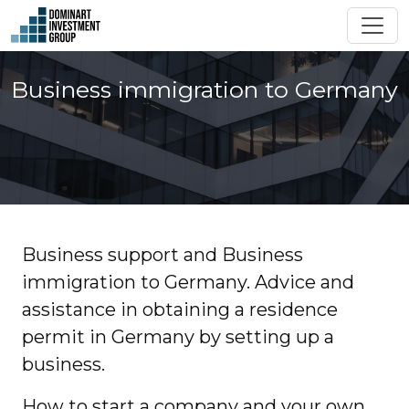
Business immigration to Germany
Business support and Business
immigration to Germany. Advice and
assistance in obtaining a residence
permit in Germany by setting up a
business.
How to start a company and your own