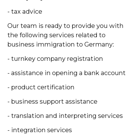
- tax advice
Our team is ready to provide you with
the following services related to
business immigration to Germany:
- turnkey company registration
- assistance in opening a bank account
- product certification
- business support assistance
- translation and interpreting services
- integration services