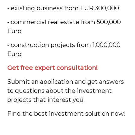
- existing business from EUR 300,000
- commercial real estate from 500,000
Euro
- construction projects from 1,000,000
Euro
Get free expert consultation!
Submit an application and get answers
to questions about the investment
projects that interest you.
Find the best investment solution now!