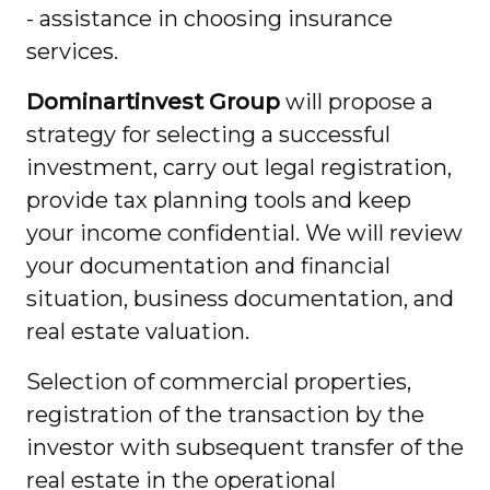
- assistance in choosing insurance
services.
Dominartinvest Group
will propose a
strategy for selecting a successful
investment, carry out legal registration,
provide tax planning tools and keep
your income confidential. We will review
your documentation and financial
situation, business documentation, and
real estate valuation.
Selection of commercial properties,
registration of the transaction by the
investor with subsequent transfer of the
real estate in the operational