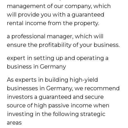
management of our company, which
will provide you with a guaranteed
rental income from the property.
a professional manager, which will
ensure the profitability of your business.
expert in setting up and operating a
business in Germany
As experts in building high-yield
businesses in Germany, we recommend
investors a guaranteed and secure
source of high passive income when
investing in the following strategic
areas