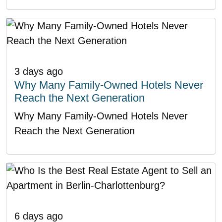
3 days ago
Why Many Family-Owned Hotels Never
Reach the Next Generation
Why Many Family-Owned Hotels Never
Reach the Next Generation
6 days ago