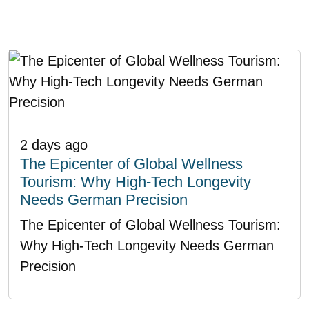
2 days ago
The Epicenter of Global Wellness
Tourism: Why High-Tech Longevity
Needs German Precision
The Epicenter of Global Wellness Tourism:
Why High-Tech Longevity Needs German
Precision