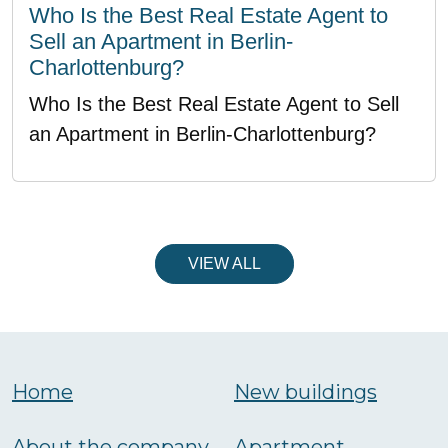
Who Is the Best Real Estate Agent to
Sell an Apartment in Berlin-
Charlottenburg?
Who Is the Best Real Estate Agent to Sell
an Apartment in Berlin-Charlottenburg?
VIEW ALL
Home
New buildings
About the company
Аpartment