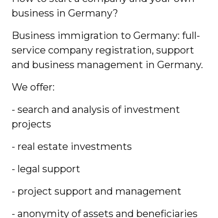
business in Germany?
Business immigration to Germany: full-
service company registration, support
and business management in Germany.
We offer:
- search and analysis of investment
projects
- real estate investments
- legal support
- project support and management
- anonymity of assets and beneficiaries