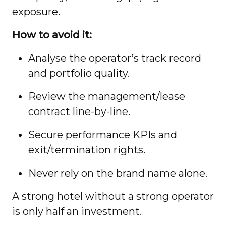
exposure.
How to avoid it:
Analyse the operator’s track record
and portfolio quality.
Review the management/lease
contract line-by-line.
Secure performance KPIs and
exit/termination rights.
Never rely on the brand name alone.
A strong hotel without a strong operator
is only half an investment.