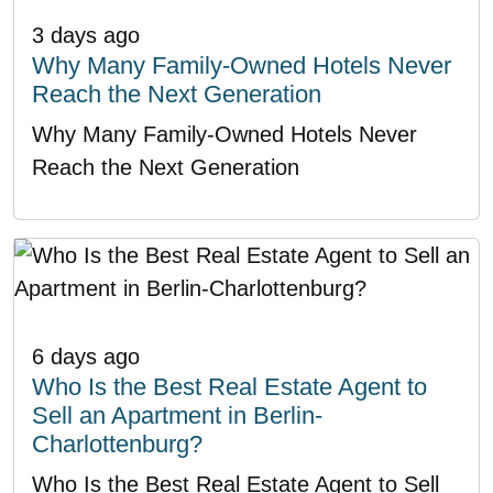
3 days ago
Why Many Family-Owned Hotels Never
Reach the Next Generation
Why Many Family-Owned Hotels Never
Reach the Next Generation
6 days ago
Who Is the Best Real Estate Agent to
Sell an Apartment in Berlin-
Charlottenburg?
Who Is the Best Real Estate Agent to Sell