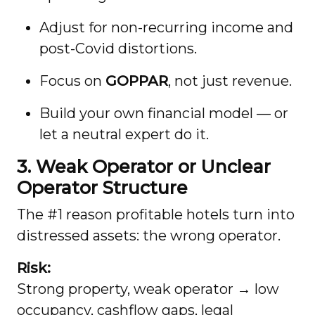
Adjust for non-recurring income and
post-Covid distortions.
Focus on
GOPPAR
, not just revenue.
Build your own financial model — or
let a neutral expert do it.
3. Weak Operator or Unclear
Operator Structure
The #1 reason profitable hotels turn into
distressed assets: the wrong operator.
Risk:
Strong property, weak operator → low
occupancy, cashflow gaps, legal