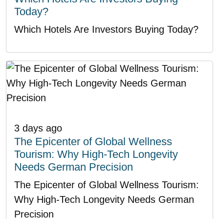
Today?
Which Hotels Are Investors Buying Today?
3 days ago
The Epicenter of Global Wellness
Tourism: Why High-Tech Longevity
Needs German Precision
The Epicenter of Global Wellness Tourism:
Why High-Tech Longevity Needs German
Precision