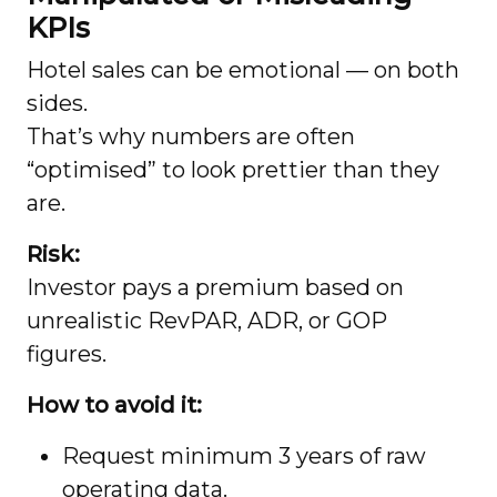
KPIs
Hotel sales can be emotional — on both
sides.
That’s why numbers are often
“optimised” to look prettier than they
are.
Risk:
Investor pays a premium based on
unrealistic RevPAR, ADR, or GOP
figures.
How to avoid it:
Request minimum 3 years of raw
operating data.