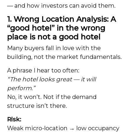
— and how investors can avoid them.
1. Wrong Location Analysis: A
“good hotel” in the wrong
place is not a good hotel
Many buyers fall in love with the
building, not the market fundamentals.
A phrase I hear too often:
“The hotel looks great — it will
perform.”
No, it won’t. Not if the demand
structure isn’t there.
Risk:
Weak micro-location → low occupancy