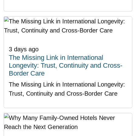
3 days ago
The Missing Link in International
Longevity: Trust, Continuity and Cross-
Border Care
The Missing Link in International Longevity:
Trust, Continuity and Cross-Border Care