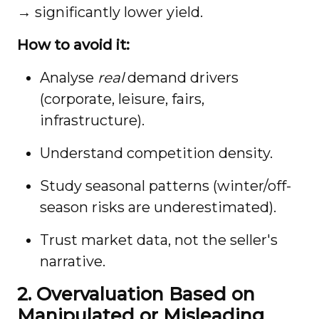
→ significantly lower yield.
How to avoid it:
Analyse
real
demand drivers
(corporate, leisure, fairs,
infrastructure).
Understand competition density.
Study seasonal patterns (winter/off-
season risks are underestimated).
Trust market data, not the seller's
narrative.
2. Overvaluation Based on
Manipulated or Misleading