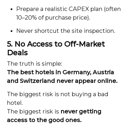
Prepare a realistic CAPEX plan (often
10–20% of purchase price).
Never shortcut the site inspection.
5. No Access to Off-Market
Deals
The truth is simple:
The best hotels in Germany, Austria
and Switzerland never appear online.
The biggest risk is not buying a bad
hotel.
The biggest risk is
never getting
access to the good ones.