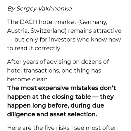
By Sergey Vakhnenko
The DACH hotel market (Germany,
Austria, Switzerland) remains attractive
— but only for investors who know how
to read it correctly.
After years of advising on dozens of
hotel transactions, one thing has
become clear:
The most expensive mistakes don’t
happen at the closing table — they
happen long before, during due
diligence and asset selection.
Here are the five risks I see most often