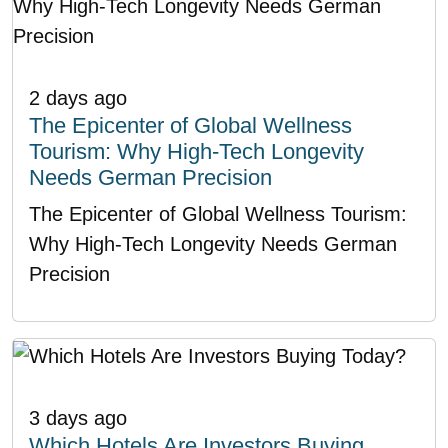
2 days ago
The Epicenter of Global Wellness
Tourism: Why High-Tech Longevity
Needs German Precision
The Epicenter of Global Wellness Tourism:
Why High-Tech Longevity Needs German
Precision
3 days ago
Which Hotels Are Investors Buying