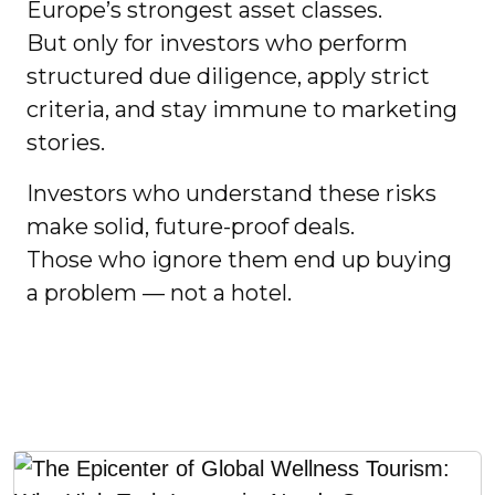
Europe’s strongest asset classes.
But only for investors who perform
structured due diligence, apply strict
criteria, and stay immune to marketing
stories.
Investors who understand these risks
make solid, future-proof deals.
Those who ignore them end up buying
a problem — not a hotel.