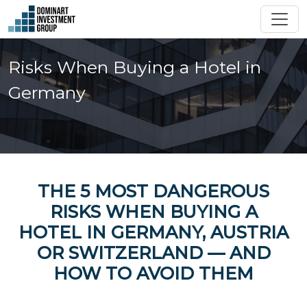
Risks When Buying a Hotel in
Germany
THE 5 MOST DANGEROUS
RISKS WHEN BUYING A
HOTEL IN GERMANY, AUSTRIA
OR SWITZERLAND — AND
HOW TO AVOID THEM