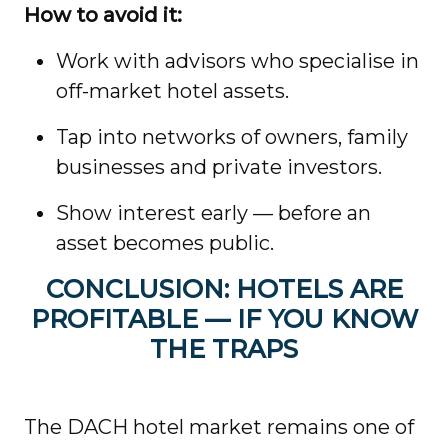
How to avoid it:
Work with advisors who specialise in
off-market hotel assets.
Tap into networks of owners, family
businesses and private investors.
Show interest early — before an
asset becomes public.
CONCLUSION: HOTELS ARE
PROFITABLE — IF YOU KNOW
THE TRAPS
The DACH hotel market remains one of