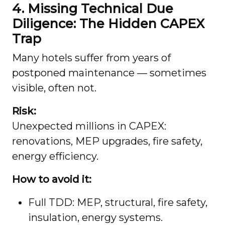
4. Missing Technical Due
Diligence: The Hidden CAPEX
Trap
Many hotels suffer from years of
postponed maintenance — sometimes
visible, often not.
Risk:
Unexpected millions in CAPEX:
renovations, MEP upgrades, fire safety,
energy efficiency.
How to avoid it:
Full TDD: MEP, structural, fire safety,
insulation, energy systems.