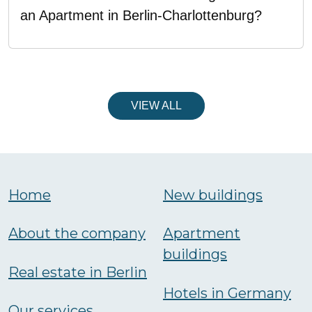
an Apartment in Berlin-Charlottenburg?
VIEW ALL
Home
New buildings
About the company
Аpartment
buildings
Real estate in Berlin
Hotels in Germany
Our services