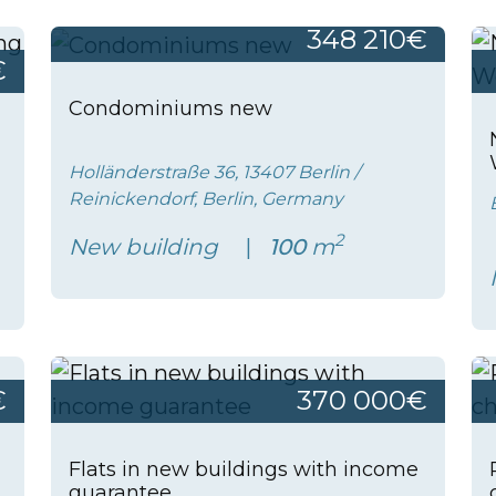
348 210€
€
Condominiums new
Holländerstraße 36, 13407 Berlin /
Reinickendorf, Berlin, Germany
2
New building
100
m
€
370 000€
Flats in new buildings with income
guarantee