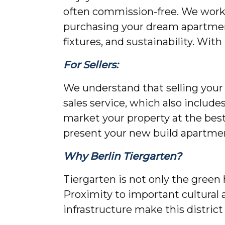
often commission-free. We work d
purchasing your dream apartment
fixtures, and sustainability. Wit
For Sellers:
We understand that selling your p
sales service, which also include
market your property at the bes
present your new build apartme
Why Berlin Tiergarten?
Tiergarten is not only the green 
Proximity to important cultural a
infrastructure make this district 