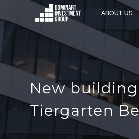
ABOUT US
New building 
Tiergarten Be