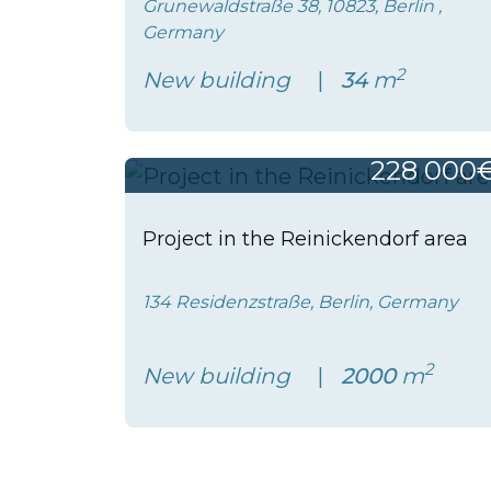
Grunewaldstraße 38, 10823, Berlin ,
Germany
2
New building
34
m
228 000
Project in the Reinickendorf area
134 Residenzstraße, Berlin, Germany
2
New building
2000
m