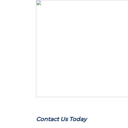
Contact Us Today