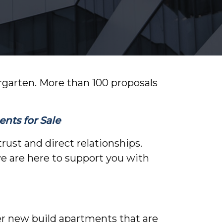
ergarten. More than 100 proposals
nts for Sale
rust and direct relationships.
we are here to support you with
fer new build apartments that are