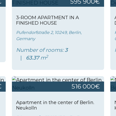
€
595 900€
3-ROOM APARTMENT IN A
FINISHED HOUSE
Pufendorfstraße 2, 10249, Berlin,
Germany
Number of rooms:
3
2
63.37
m
€
516 000€
Apartment in the center of Berlin.
Neukolln