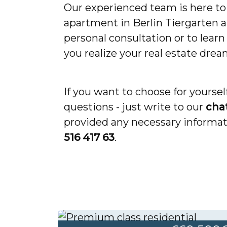
Our experienced team is here to 
apartment in Berlin Tiergarten a
personal consultation or to lear
you realize your real estate drea
If you want to choose for yourse
questions - just write to our
cha
provided any necessary informati
516 417 63
.