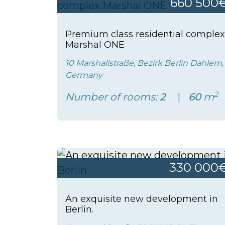
660 500
Premium class residential complex
Marshal ONE
10 Marshallstraße, Bezirk Berlin Dahlem,
Germany
2
Number of rooms:
2
60
m
330 000
An exquisite new development in
Berlin.