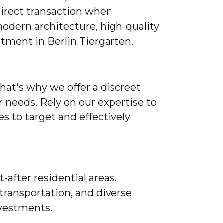
direct transaction when
odern architecture, high-quality
stment in Berlin Tiergarten.
That's why we offer a discreet
r needs. Rely on our expertise to
 to target and effectively
-after residential areas.
 transportation, and diverse
investments.