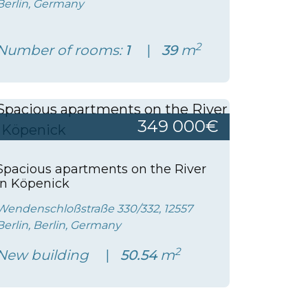
Berlin, Germany
2
Number of rooms:
1
39
m
349 000€
Spacious apartments on the River
in Köpenick
Wendenschloßstraße 330/332, 12557
Berlin, Berlin, Germany
2
New building
50.54
m