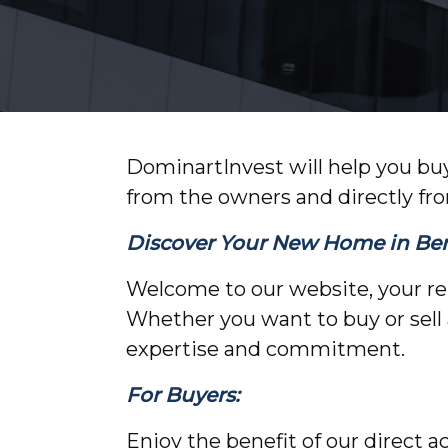
DominartInvest will help you buy
from the owners and directly fr
Discover Your New Home in Berl
Welcome to our website, your reli
Whether you want to buy or sell 
expertise and commitment.
For Buyers:
Enjoy the benefit of our direct a