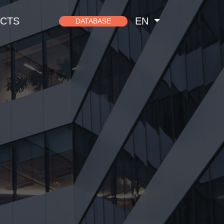
CTS
EN
DATABASE