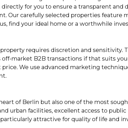
irectly for you to ensure a transparent and 
. Our carefully selected properties feature m
h us, find your ideal home or a worthwhile inve
roperty requires discretion and sensitivity. 
s off-market B2B transactions if that suits you
t price. We use advanced marketing techniques
nt.
heart of Berlin but also one of the most sought
nd urban facilities, excellent access to public
particularly attractive for quality of life and 