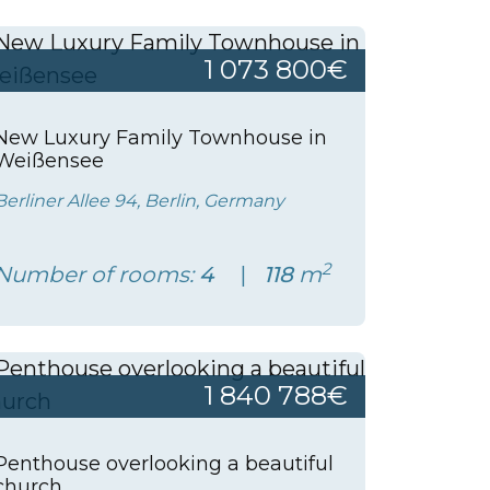
1 073 800€
New Luxury Family Townhouse in
Weißensee
Berliner Allee 94, Berlin, Germany
2
Number of rooms:
4
118
m
1 840 788€
Penthouse overlooking a beautiful
church