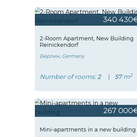
340 430
2-Room Apartment, New Building
Reinickendorf
Берлин, Germany
2
Number of rooms:
2
57
m
267 000
Mini-apartments in a new building