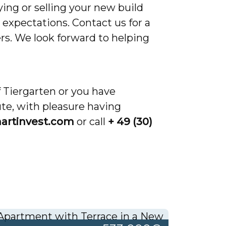
ing or selling your new build
expectations. Contact us for a
rs. We look forward to helping
f Tiergarten or you have
ute, with pleasure having
artinvest.com
or call
+ 49 (30)