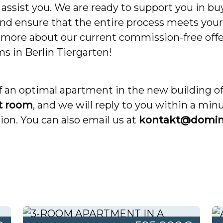
assist you. We are ready to support you in buy
nd ensure that the entire process meets your 
n more about our current commission-free offe
ms in Berlin Tiergarten!
lf an optimal apartment in the new building o
t room
, and we will reply to you within a min
on. You can also email us at
kontakt@domin