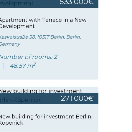
533 000€
Apartment with Terrace in a New
Development
Kaskelstraße 38, 10317 Berlin, Berlin,
Germany
Number of rooms:
2
2
48.57
m
271 000€
New building for investment Berlin-
Köpenick