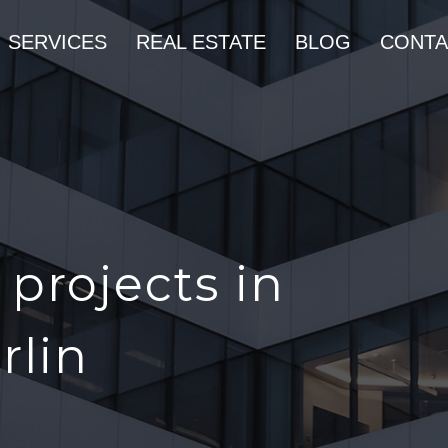
SERVICES
REAL ESTATE
BLOG
CONTA
projects in
rlin