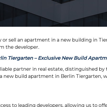
 or sell an apartment in a new building in Ti
om the developer.
in Tiergarten – Exclusive New Build Apartme
able partner in real estate, distinguished by t
a new build apartment in Berlin Tiergarten, 
ccess to leading developers, allowing us to of