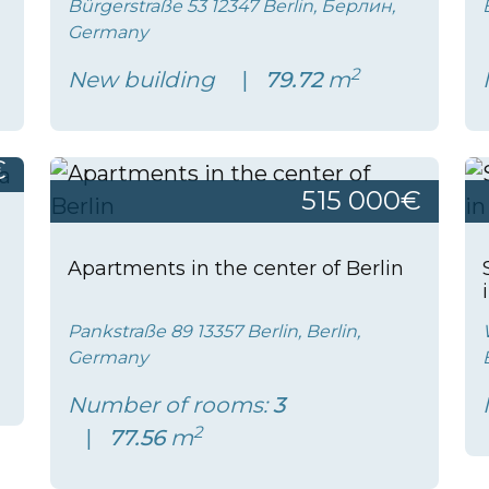
Bürgerstraße 53 12347 Berlin, Берлин,
Germany
2
New building
79.72
m
€
515 000€
Apartments in the center of Berlin
Pankstraße 89 13357 Berlin, Berlin,
Germany
Number of rooms:
3
2
77.56
m