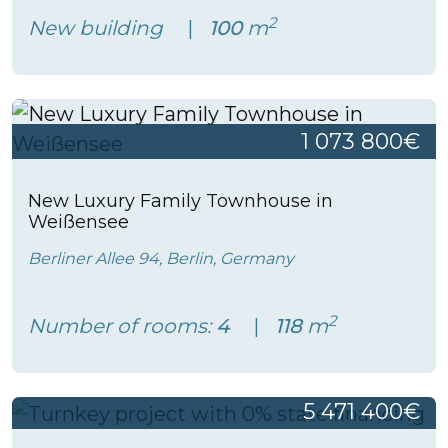
2
New building
100
m
1 073 800€
New Luxury Family Townhouse in
Weißensee
Berliner Allee 94, Berlin, Germany
2
Number of rooms:
4
118
m
5 471 400€