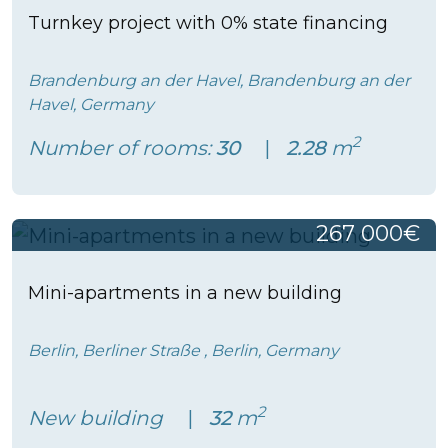
Turnkey project with 0% state financing
Brandenburg an der Havel, Brandenburg an der
Havel, Germany
2
Number of rooms:
30
2.28
m
267 000€
Mini-apartments in a new building
Berlin, Berliner Straße , Berlin, Germany
2
New building
32
m