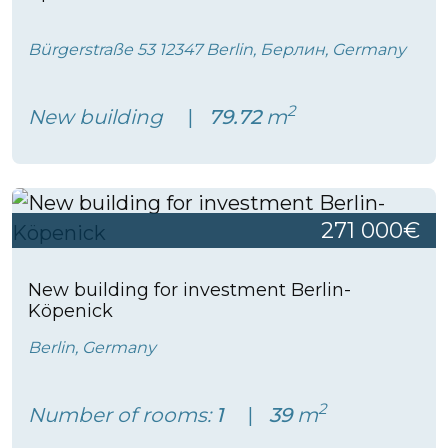
Bürgerstraße 53 12347 Berlin, Берлин, Germany
2
New building
79.72
m
271 000€
New building for investment Berlin-
Köpenick
Berlin, Germany
2
Number of rooms:
1
39
m