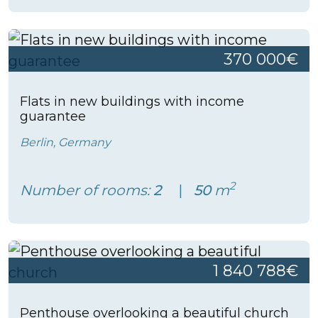
370 000€
Flats in new buildings with income
guarantee
Berlin, Germany
2
Number of rooms:
2
50
m
1 840 788€
Penthouse overlooking a beautiful church