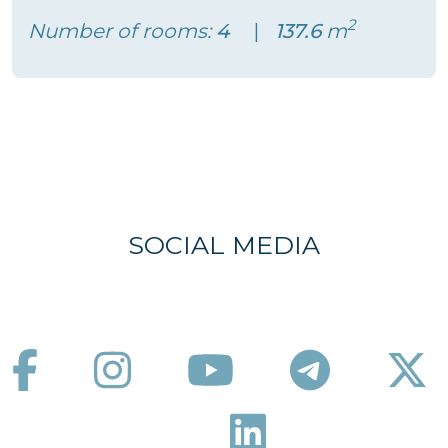
2
Number of rooms:
4
137.6
m
SOCIAL MEDIA