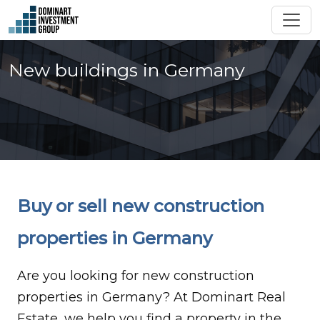
New buildings in Germany
Buy or sell new construction
properties in Germany
Are you looking for new construction
properties in Germany? At Dominart Real
Estate, we help you find a property in the