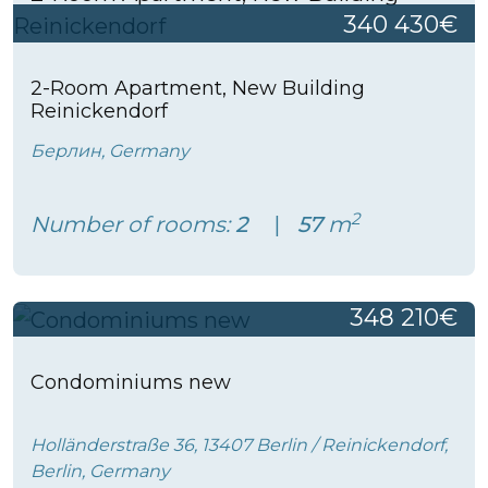
340 430€
2-Room Apartment, New Building
Reinickendorf
Берлин, Germany
2
Number of rooms:
2
57
m
348 210€
Condominiums new
Holländerstraße 36, 13407 Berlin / Reinickendorf,
Berlin, Germany