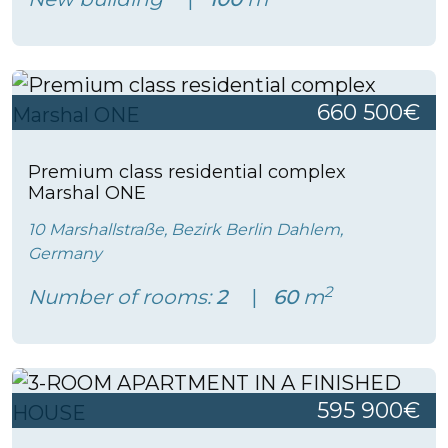
660 500€
Premium class residential complex
Marshal ONE
10 Marshallstraße, Bezirk Berlin Dahlem,
Germany
2
Number of rooms:
2
60
m
595 900€