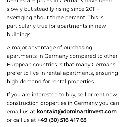
Real estate prices in Germany have been
slowly but steadily rising since 2011 -
averaging about three percent. This is
particularly true for apartments in new
buildings.
A major advantage of purchasing
apartments in Germany compared to other
European countries is that many Germans
prefer to live in rental apartments, ensuring
high demand for rental properties.
If you are interested to buy, sell or rent new
construction properties in Germany you can
email us at
kontakt@dominartinvest.com
or call us at
+49 (30) 516 417 63
.