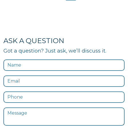
ASK A QUESTION
Got a question? Just ask, we’ll discuss it.