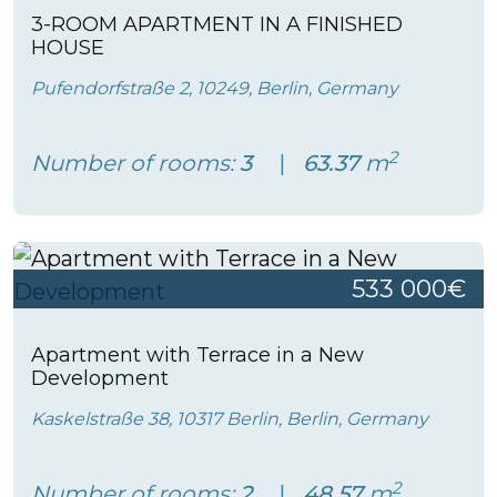
3-ROOM APARTMENT IN A FINISHED
HOUSE
Pufendorfstraße 2, 10249, Berlin, Germany
2
Number of rooms:
3
63.37
m
533 000€
Apartment with Terrace in a New
Development
Kaskelstraße 38, 10317 Berlin, Berlin, Germany
2
Number of rooms:
2
48.57
m