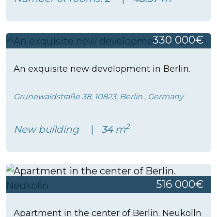
330 000€
An exquisite new development in Berlin.
Grunewaldstraße 38, 10823, Berlin , Germany
2
New building
34
m
516 000€
Apartment in the center of Berlin. Neukolln