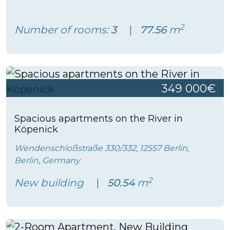
2
Number of rooms:
3
77.56
m
349 000€
Spacious apartments on the River in
Köpenick
Wendenschloßstraße 330/332, 12557 Berlin,
Berlin, Germany
2
New building
50.54
m