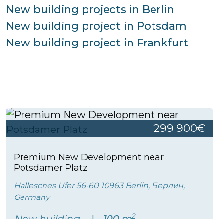
New building projects in Berlin
New building project in Potsdam
New building project in Frankfurt
299 900€
Premium New Development near
Potsdamer Platz
Hallesches Ufer 56-60 10963 Berlin, Берлин,
Germany
2
New building
100
m