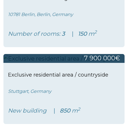
10781 Berlin, Berlin, Germany
2
Number of rooms:
3
150
m
7 900 000€
Exclusive residential area / countryside
Stuttgart, Germany
2
New building
850
m