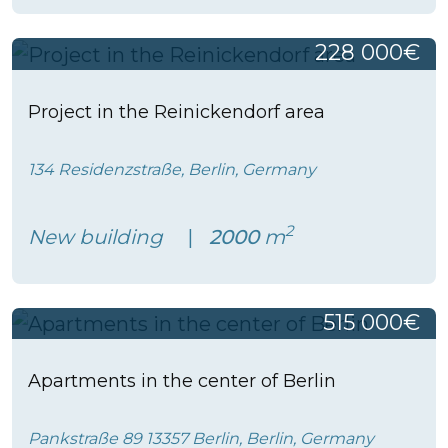
228 000€
Project in the Reinickendorf area
134 Residenzstraße, Berlin, Germany
2
New building
2000
m
515 000€
Apartments in the center of Berlin
Pankstraße 89 13357 Berlin, Berlin, Germany