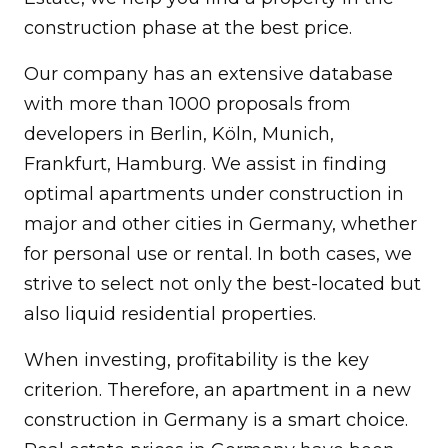
construction phase at the best price.
Our company has an extensive database
with more than 1000 proposals from
developers in Berlin, Köln, Munich,
Frankfurt, Hamburg. We assist in finding
optimal apartments under construction in
major and other cities in Germany, whether
for personal use or rental. In both cases, we
strive to select not only the best-located but
also liquid residential properties.
When investing, profitability is the key
criterion. Therefore, an apartment in a new
construction in Germany is a smart choice.