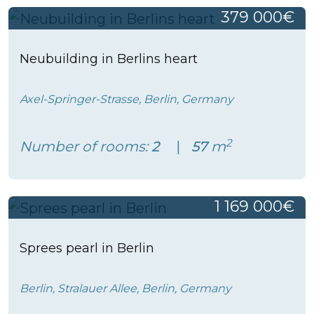
379 000€
Neubuilding in Berlins heart
Axel-Springer-Strasse, Berlin, Germany
2
Number of rooms:
2
57
m
1 169 000€
Sprees pearl in Berlin
Berlin, Stralauer Allee, Berlin, Germany