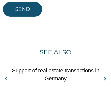
SEND
SEE ALSO
Support of real estate transactions in
Germany