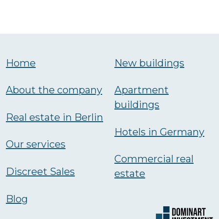
Home
New buildings
About the company
Аpartment
buildings
Real estate in Berlin
Hotels in Germany
Our services
Commercial real
Discreet Sales
estate
Blog