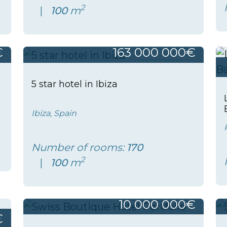
2
100
m
€
163 000 000€
5 star hotel in Ibiza
Ibiza, Spain
Number of rooms:
170
2
100
m
10 000 000€
€