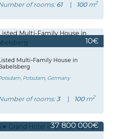
2
Number of rooms:
61
100
m
10€
Listed Multi-Family House in
Babelsberg
Potsdam, Potsdam, Germany
2
Number of rooms:
3
100
m
37 800 000€