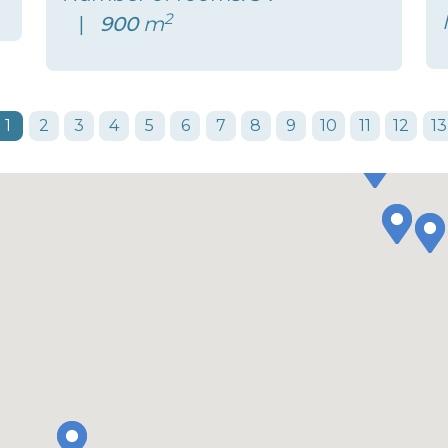
2
900
m
1
2
3
4
5
6
7
8
9
10
11
12
13