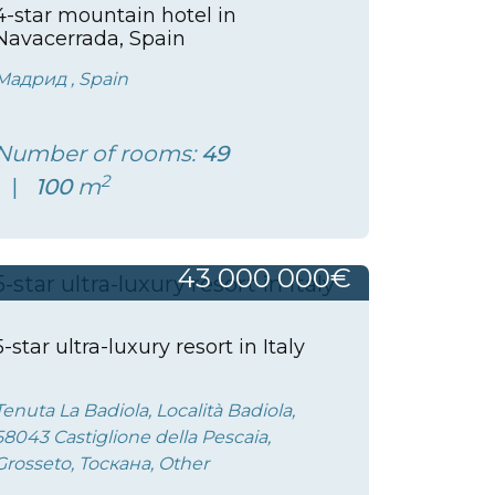
4-star mountain hotel in
Navacerrada, Spain
Мадрид , Spain
Number of rooms:
49
2
100
m
43 000 000€
5-star ultra-luxury resort in Italy
Tenuta La Badiola, Località Badiola,
58043 Castiglione della Pescaia,
Grosseto, Тоскана, Other