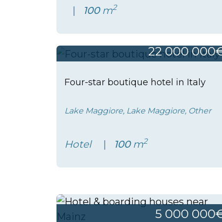
2
100
m
22 000 000
Four-star boutique hotel in Italy
Lake Maggiore, Lake Maggiore, Other
2
Hotel
100
m
5 000 000