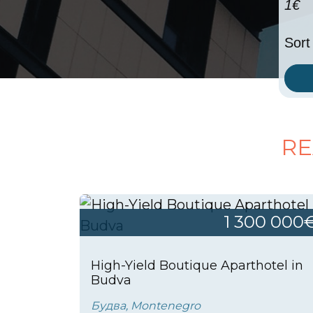
1€
Sort
RE
1 300 000
High-Yield Boutique Aparthotel in
Budva
Будва, Montenegro