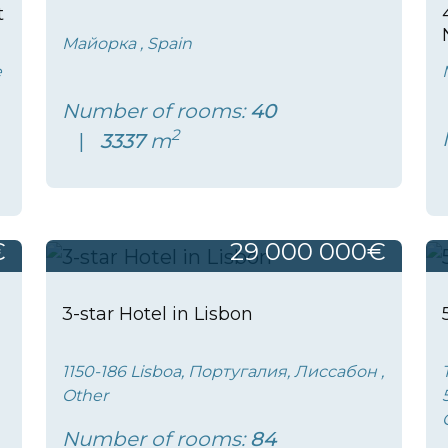
t
Майорка , Spain
e
Number of rooms:
40
2
3337
m
€
29 000 000€
3-star Hotel in Lisbon
1150-186 Lisboa, Португалия, Лиссабон ,
Other
Number of rooms:
84