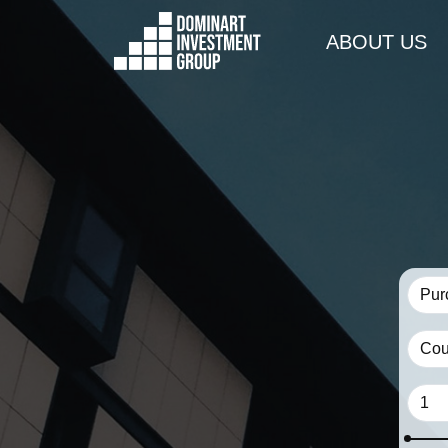
ABOUT US