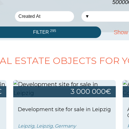
50000
295
Show 
FILTER
AL ESTATE OBJECTS FOR 
€
3 000 000€
Development site for sale in Leipzig
Leipzig, Leipzig, Germany