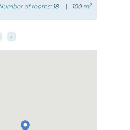
2
Number of rooms:
18
100
m
»