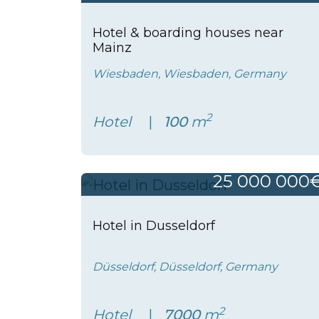
Hotel & boarding houses near
Mainz
Wiesbaden, Wiesbaden, Germany
2
Hotel
100
m
25 000 000
Hotel in Dusseldorf
Düsseldorf, Düsseldorf, Germany
2
Hotel
7000
m