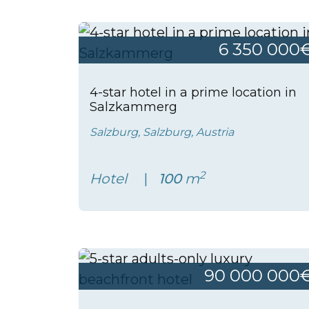
6 350 000
4-star hotel in a prime location in
Salzkammerg
Salzburg, Salzburg, Austria
2
Hotel
100
m
90 000 000