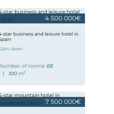
4 500 000€
4-star business and leisure hotel in
Spain
Gijón, Spain
Number of rooms:
68
2
100
m
7 500 000€