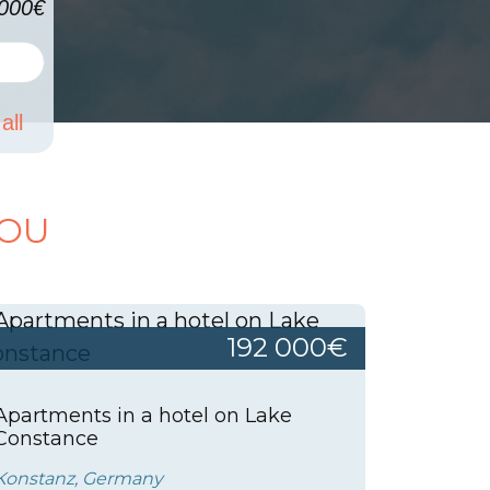
000€
all
YOU
192 000€
Apartments in a hotel on Lake
Constance
Konstanz, Germany