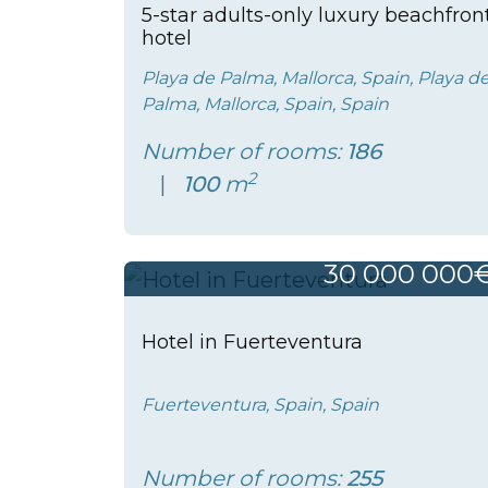
5-star adults-only luxury beachfron
hotel
Playa de Palma, Mallorca, Spain, Playa d
Palma, Mallorca, Spain, Spain
Number of rooms:
186
2
100
m
30 000 000
Hotel in Fuerteventura
Fuerteventura, Spain, Spain
Number of rooms:
255