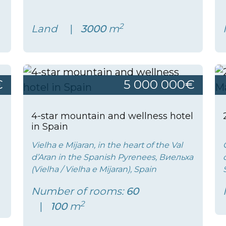
2
Land
3000
m
€
5 000 000€
4-star mountain and wellness hotel
in Spain
Vielha e Mijaran, in the heart of the Val
d’Aran in the Spanish Pyrenees, Виельха
(Vielha / Vielha e Mijaran), Spain
Number of rooms:
60
2
100
m