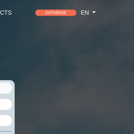
CTS
EN
DATABASE