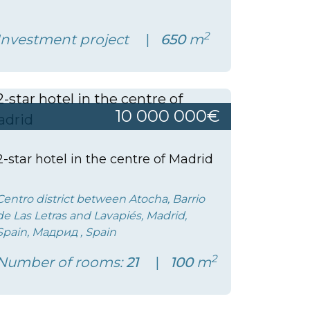
2
Investment project
650
m
10 000 000€
2-star hotel in the centre of Madrid
Centro district between Atocha, Barrio
de Las Letras and Lavapiés, Madrid,
Spain, Мадрид , Spain
2
Number of rooms:
21
100
m