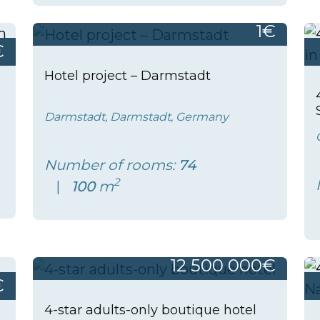
1€
€
Hotel project – Darmstadt
Darmstadt, Darmstadt, Germany
Number of rooms:
74
2
100
m
12 500 000€
€
4-star adults-only boutique hotel