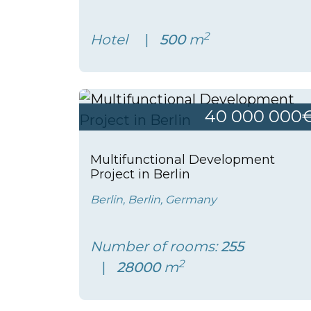
2
Hotel
500
m
40 000 000
Multifunctional Development
Project in Berlin
Berlin, Berlin, Germany
Number of rooms:
255
2
28000
m