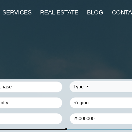
SERVICES
REAL ESTATE
BLOG
CONTA
Type