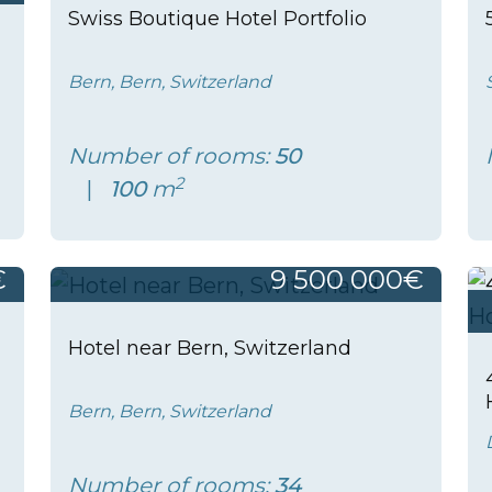
Swiss Boutique Hotel Portfolio
Bern, Bern, Switzerland
Number of rooms:
50
2
100
m
€
9 500 000€
Hotel near Bern, Switzerland
Bern, Bern, Switzerland
Number of rooms:
34