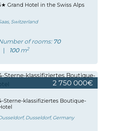
5★ Grand Hotel in the Swiss Alps
Saas, Switzerland
Number of rooms:
70
2
100
m
2 750 000€
4-Sterne-klassifiziertes Boutique-
Hotel
Dusseldorf, Dusseldorf, Germany